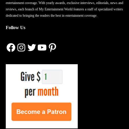
entertainment coverage. With yearly awards, exclusive interviews, editorials, news and
reviews, each branch of My Entertainment World features a staff of specialized writers
dedicated to bringing the readers the best in entertainment coverage.
Follow Us
Facebook
Instagram
Twitter
YouTube
Pinterest