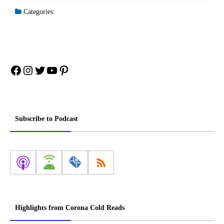
Categories:
Facebook
Instagram
Twitter
YouTube
Pinterest
Subscribe to Podcast
Highlights from Corona Cold Reads