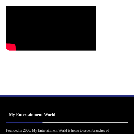
My Entertainment World
Founded in 2006, My Entertainment World is home to seven branches of