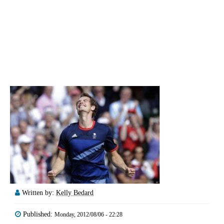
Written by:
Kelly Bedard
Published:
Monday, 2012/08/06 - 22:28