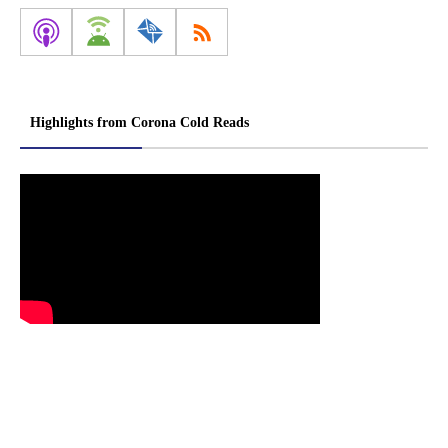
Highlights from Corona Cold Reads