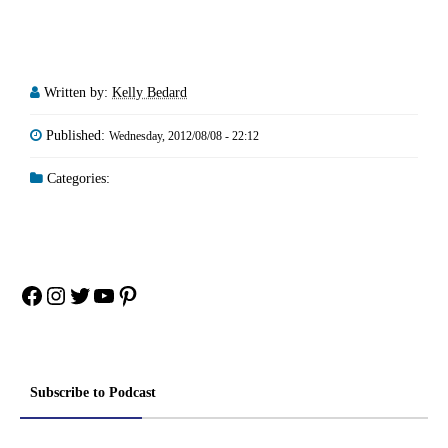
Written by:
Kelly Bedard
Published:
Wednesday, 2012/08/08 - 22:12
Categories:
Facebook
Instagram
Twitter
YouTube
Pinterest
Subscribe to Podcast