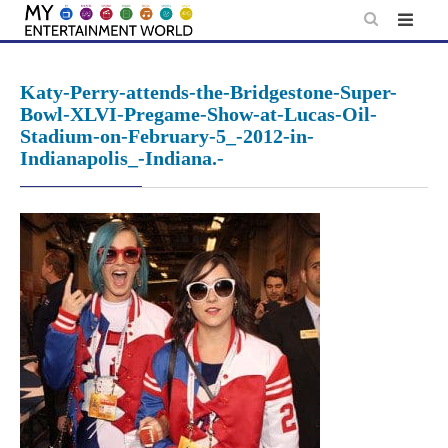
Skip
to
content
Katy-Perry-attends-the-Bridgestone-Super-
Bowl-XLVI-Pregame-Show-at-Lucas-Oil-
Stadium-on-February-5_-2012-in-
Indianapolis_-Indiana.-