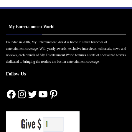
My Entertainment World
Founded in 2006, My Entertainment World is home to seven branches of
entertainment coverage. With yearly awards, exclusive interviews, editorials, news and
reviews, each branch of My Entertainment World features a staff of specialized writers
dedicated to bringing the readers the best in entertainment coverage.
Follow Us
Facebook
Instagram
Twitter
YouTube
Pinterest