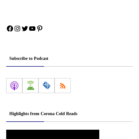
Facebook
Instagram
Twitter
YouTube
Pinterest
Subscribe to Podcast
Highlights from Corona Cold Reads