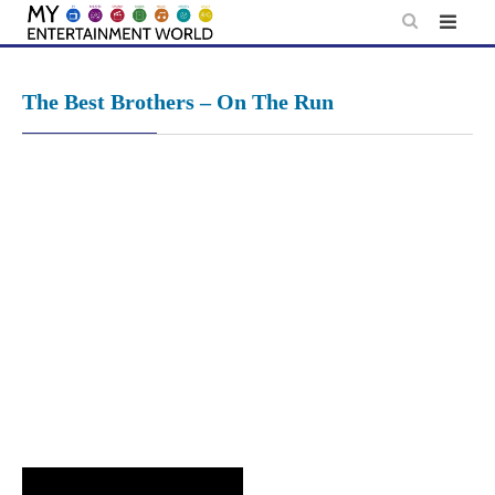
Skip
to
content
The Best Brothers – On The Run