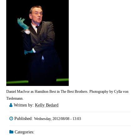
Daniel MacIvor as Hamilton Best in The Best Brothers. Photography by Cylla von
Tiedemann.
Written by:
Kelly Bedard
Published:
Wednesday, 2012/08/08 - 13:03
Categories: