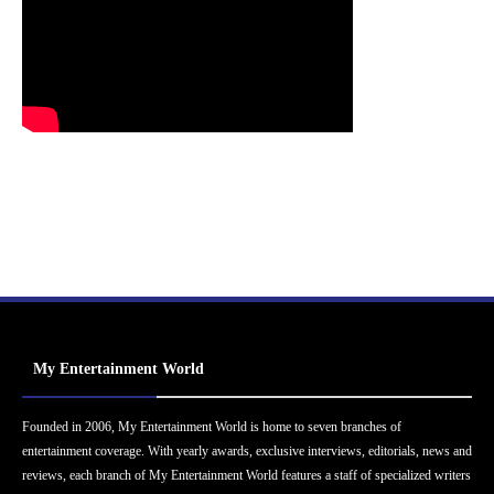
My Entertainment World
Founded in 2006, My Entertainment World is home to seven branches of
entertainment coverage. With yearly awards, exclusive interviews, editorials, news and
reviews, each branch of My Entertainment World features a staff of specialized writers