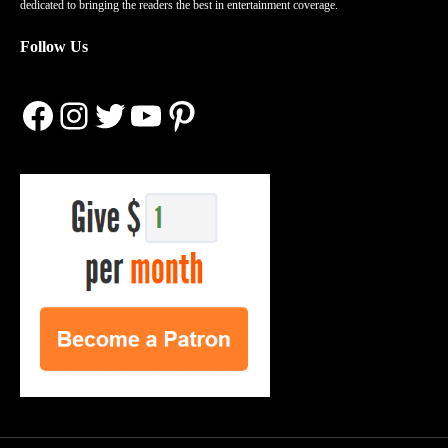
dedicated to bringing the readers the best in entertainment coverage.
Follow Us
Facebook
Instagram
Twitter
YouTube
Pinterest