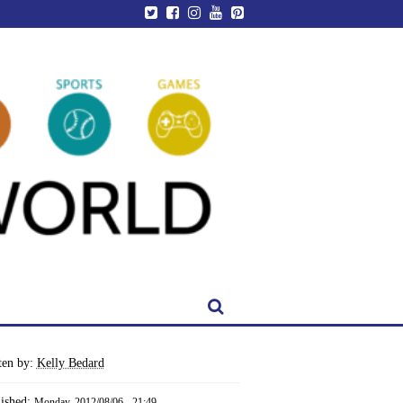
ten by:
Kelly Bedard
lished:
Monday, 2012/08/06 - 21:49