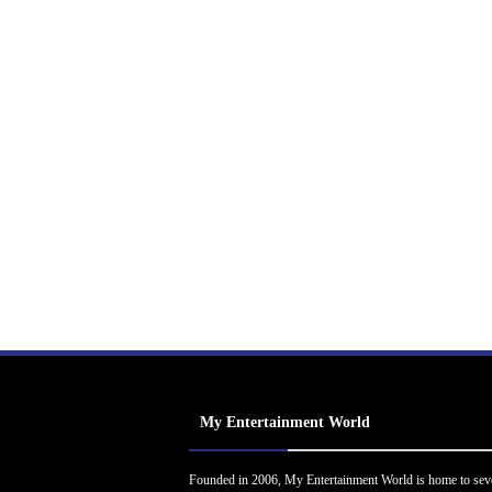
My Entertainment World
Founded in 2006, My Entertainment World is home to sev