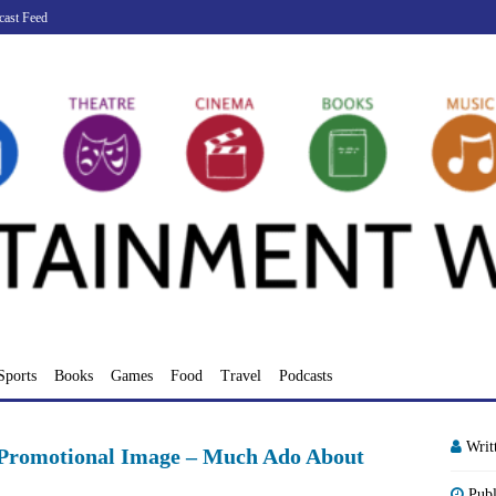
cast Feed
Sports
Books
Games
Food
Travel
Podcasts
Writ
l Promotional Image – Much Ado About
Pub