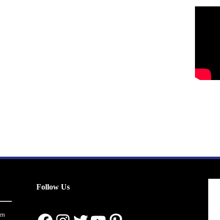
Follow Us
en