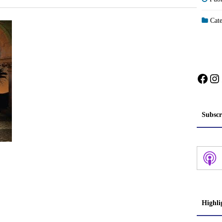
Cate
Face
In
Subscr
Highli