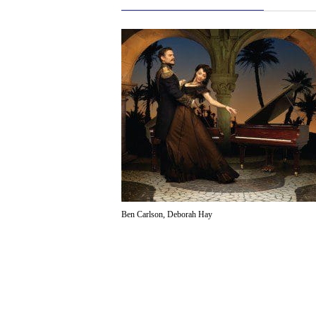
Ben Carlson, Deborah Hay