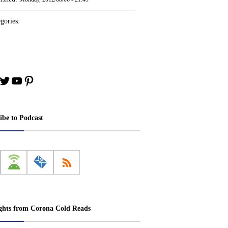
gories:
book
stagram
Twitter
YouTube
Pinterest
ibe to Podcast
ghts from Corona Cold Reads