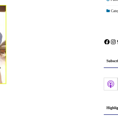
Categ
Face
In
Subscr
Highli