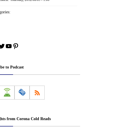
ories:
book
stagram
Twitter
YouTube
Pinterest
ibe to Podcast
ghts from Corona Cold Reads