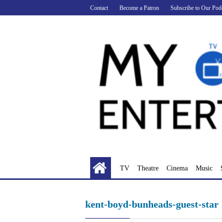
Skip
Contact
Become a Patron
Subscribe to Our Pod
to
content
TV
Theatre
Cinema
Music
kent-boyd-bunheads-guest-star