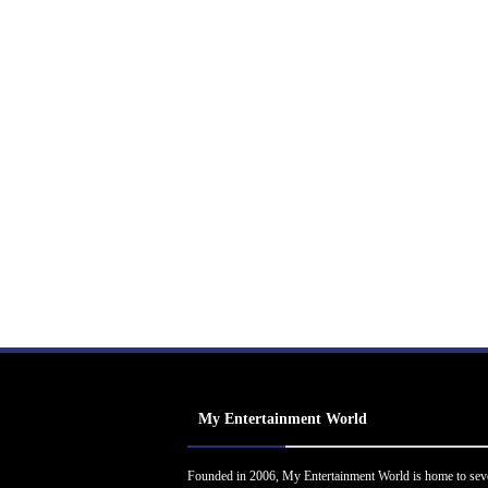
My Entertainment World
Founded in 2006, My Entertainment World is home to sev