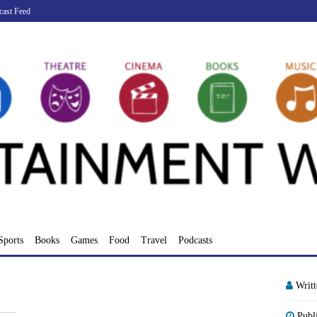
cast Feed
Sports
Books
Games
Food
Travel
Podcasts
Writ
Publ