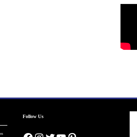
Follow Us
en