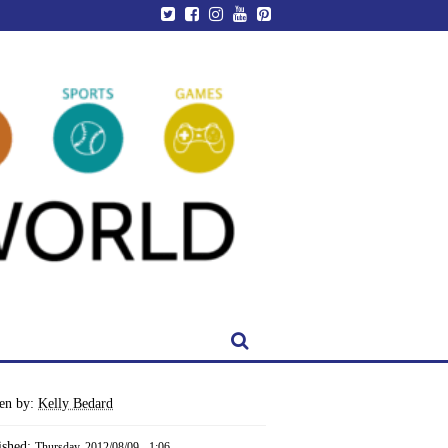
ten by:
Kelly Bedard
ished:
Thursday, 2012/08/09 - 1:06