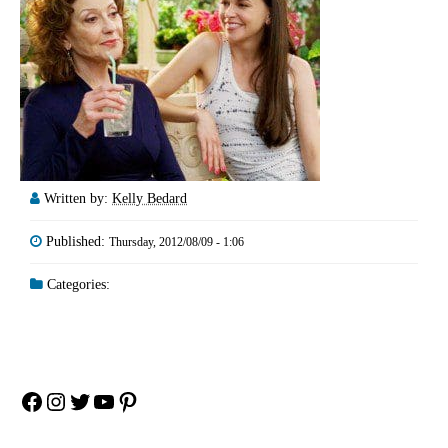
Written by:
Kelly Bedard
Published:
Thursday, 2012/08/09 - 1:06
Categories:
Facebook
Instagram
Twitter
YouTube
Pinterest