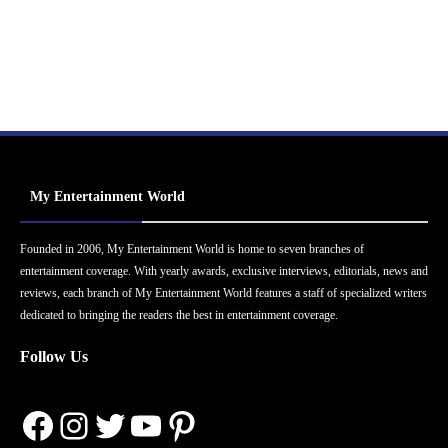
My Entertainment World
Founded in 2006, My Entertainment World is home to seven branches of
entertainment coverage. With yearly awards, exclusive interviews, editorials, news and
reviews, each branch of My Entertainment World features a staff of specialized writers
dedicated to bringing the readers the best in entertainment coverage.
Follow Us
Facebook
Instagram
Twitter
YouTube
Pinterest