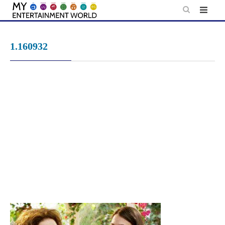
Skip
to
content
1.160932