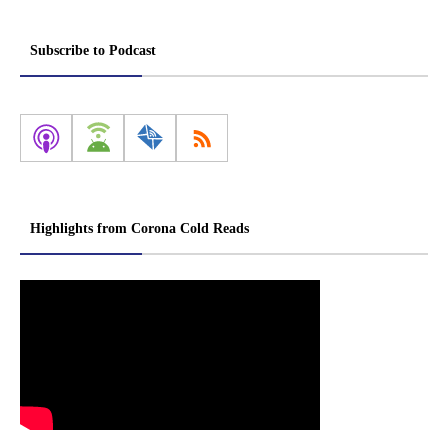
Subscribe to Podcast
Highlights from Corona Cold Reads