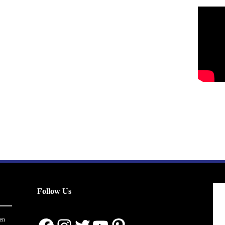
Follow Us
en