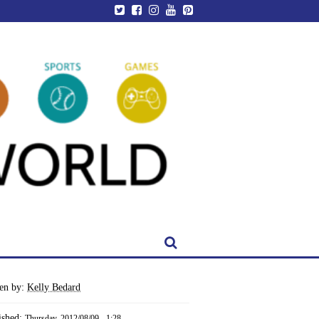
ten by:
Kelly Bedard
ished:
Thursday, 2012/08/09 - 1:28