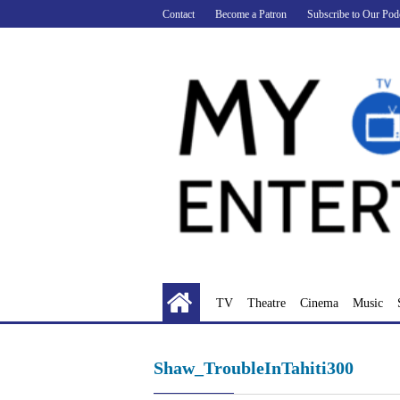
Skip
Contact
Become a Patron
Subscribe to Our Pod
to
content
TV
Theatre
Cinema
Music
Shaw_TroubleInTahiti300