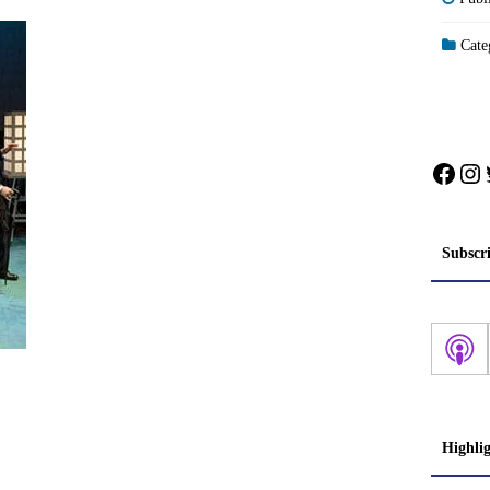
Categ
Face
In
Subscr
Highli