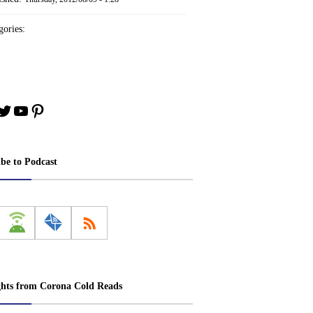
ories:
book
stagram
Twitter
YouTube
Pinterest
ibe to Podcast
ghts from Corona Cold Reads