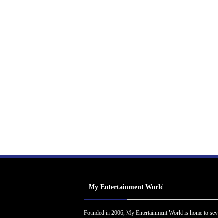
My Entertainment World
Founded in 2006, My Entertainment World is home to sev