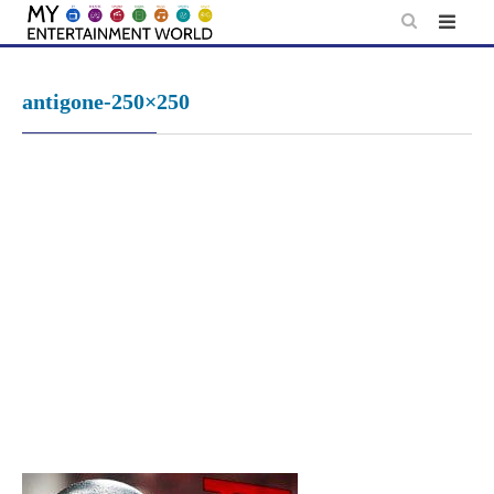
Skip
to
content
antigone-250×250