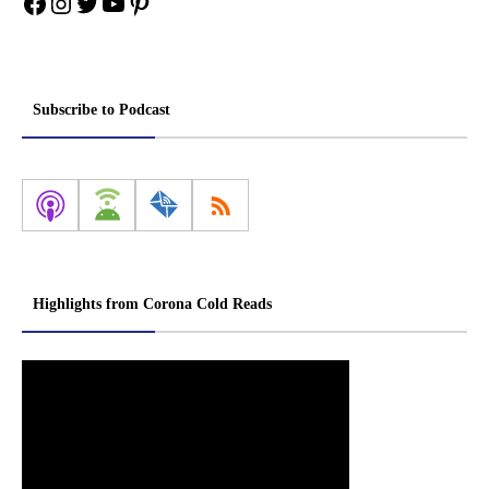
Facebook
Instagram
Twitter
YouTube
Pinterest
Subscribe to Podcast
Highlights from Corona Cold Reads