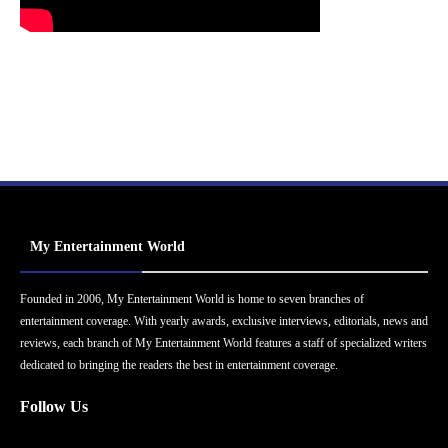
My Entertainment World
Founded in 2006, My Entertainment World is home to seven branches of
entertainment coverage. With yearly awards, exclusive interviews, editorials, news and
reviews, each branch of My Entertainment World features a staff of specialized writers
dedicated to bringing the readers the best in entertainment coverage.
Follow Us