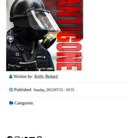
Written by:
Kelly Bedard
Published:
Sunday, 2012/07/15 - 19:55
Categories: