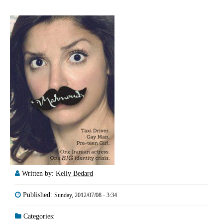
Written by:
Kelly Bedard
Published:
Sunday, 2012/07/08 - 3:34
Categories: