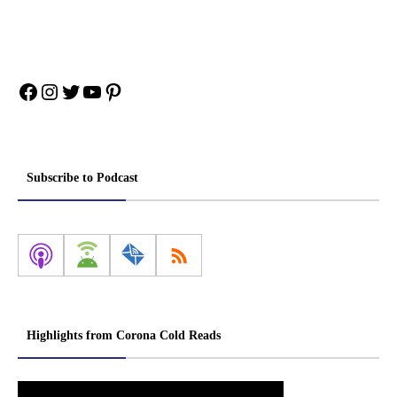
Facebook
Instagram
Twitter
YouTube
Pinterest
Subscribe to Podcast
Highlights from Corona Cold Reads