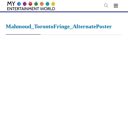
Skip
to
content
Mahmoud_TorontoFringe_AlternatePoster