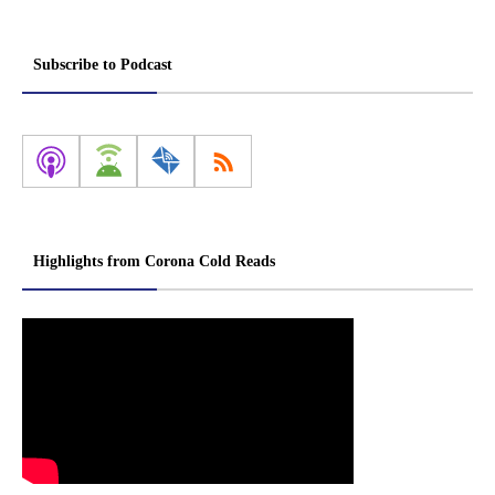
Subscribe to Podcast
Highlights from Corona Cold Reads