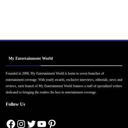
My Entertainment World
Founded in 2006, My Entertainment World is home to seven branches of
entertainment coverage. With yearly awards, exclusive interviews, editorials, news and
reviews, each branch of My Entertainment World features a staff of specialized writers
dedicated to bringing the readers the best in entertainment coverage.
Follow Us
Facebook
Instagram
Twitter
YouTube
Pinterest