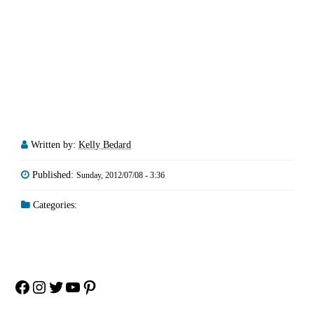
Written by:
Kelly Bedard
Published:
Sunday, 2012/07/08 - 3:36
Categories:
Facebook
Instagram
Twitter
YouTube
Pinterest