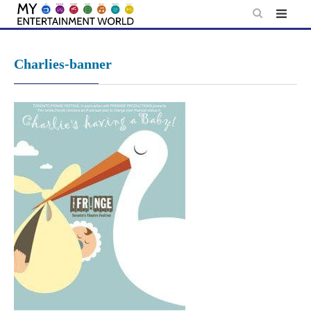
Skip
to
content
Charlies-banner