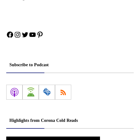
Facebook
Instagram
Twitter
YouTube
Pinterest
Subscribe to Podcast
Highlights from Corona Cold Reads