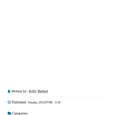
Written by:
Kelly Bedard
Published:
Sunday, 2012/07/08 - 3:34
Categories: