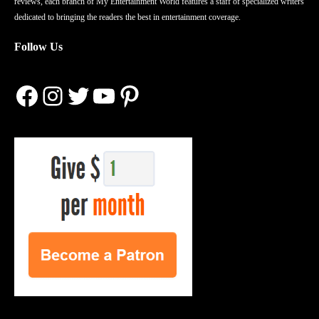
reviews, each branch of My Entertainment World features a staff of specialized writers
dedicated to bringing the readers the best in entertainment coverage.
Follow Us
Facebook
Instagram
Twitter
YouTube
Pinterest