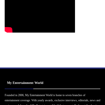
My Entertainment World
Founded in 2006, My Entertainment World is home to seven branches of
entertainment coverage. With yearly awards, exclusive interviews, editorials, news and