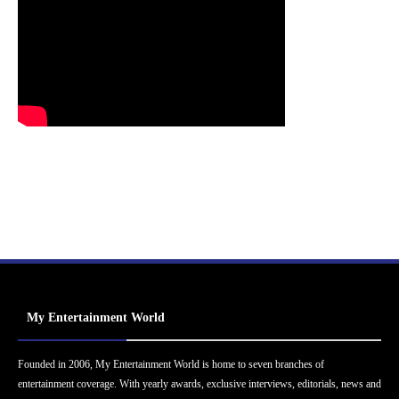
My Entertainment World
Founded in 2006, My Entertainment World is home to seven branches of
entertainment coverage. With yearly awards, exclusive interviews, editorials, news and