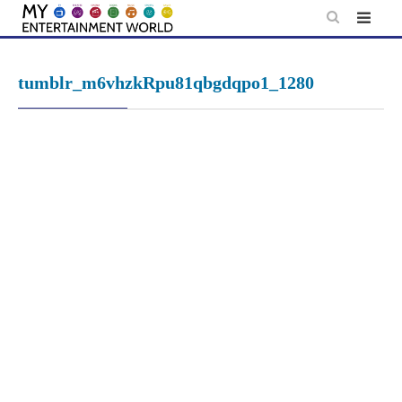
Skip
to
content
tumblr_m6vhzkRpu81qbgdqpo1_1280