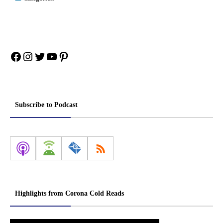
Facebook
Instagram
Twitter
YouTube
Pinterest
Subscribe to Podcast
Highlights from Corona Cold Reads