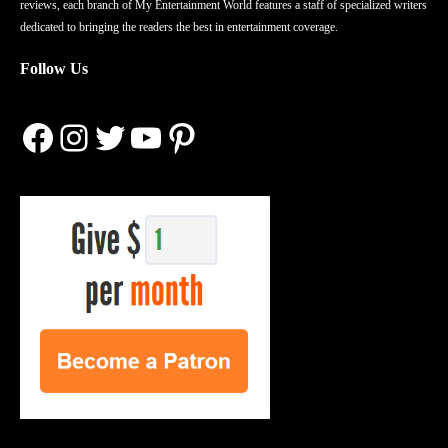
reviews, each branch of My Entertainment World features a staff of specialized writers
dedicated to bringing the readers the best in entertainment coverage.
Follow Us
Facebook
Instagram
Twitter
YouTube
Pinterest