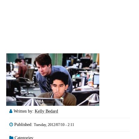
Written by:
Kelly Bedard
Published:
Tuesday, 2012/07/10 - 2:11
Categories: