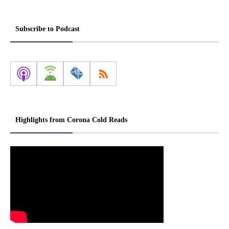
Subscribe to Podcast
Highlights from Corona Cold Reads