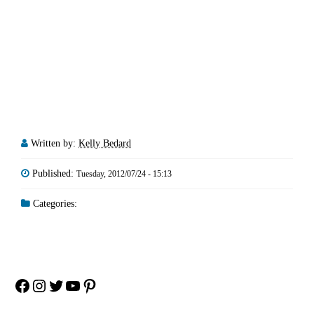
Written by:
Kelly Bedard
Published:
Tuesday, 2012/07/24 - 15:13
Categories:
Facebook
Instagram
Twitter
YouTube
Pinterest