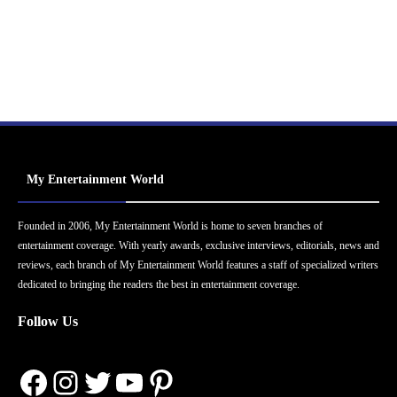
My Entertainment World
Founded in 2006, My Entertainment World is home to seven branches of
entertainment coverage. With yearly awards, exclusive interviews, editorials, news and
reviews, each branch of My Entertainment World features a staff of specialized writers
dedicated to bringing the readers the best in entertainment coverage.
Follow Us
Facebook
Instagram
Twitter
YouTube
Pinterest