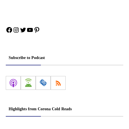
Facebook
Instagram
Twitter
YouTube
Pinterest
Subscribe to Podcast
Highlights from Corona Cold Reads