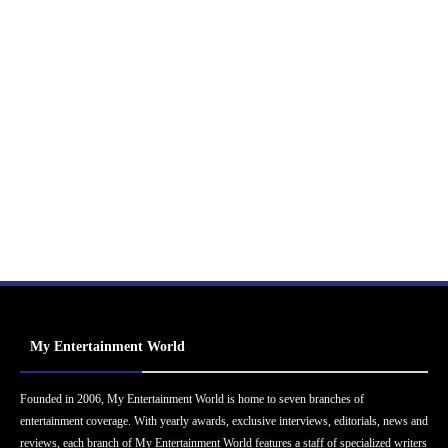
My Entertainment World
Founded in 2006, My Entertainment World is home to seven branches of
entertainment coverage. With yearly awards, exclusive interviews, editorials, news and
reviews, each branch of My Entertainment World features a staff of specialized writers