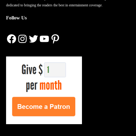
dedicated to bringing the readers the best in entertainment coverage.
Follow Us
Facebook
Instagram
Twitter
YouTube
Pinterest