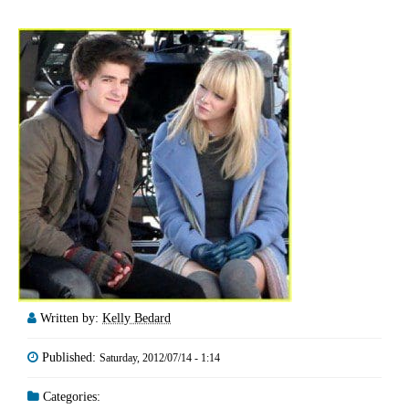
Written by:
Kelly Bedard
Published:
Saturday, 2012/07/14 - 1:14
Categories: