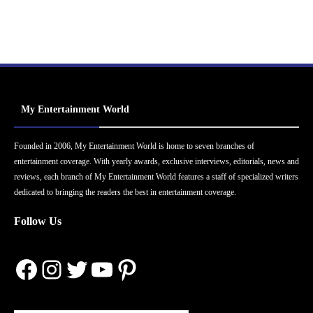
My Entertainment World
Founded in 2006, My Entertainment World is home to seven branches of
entertainment coverage. With yearly awards, exclusive interviews, editorials, news and
reviews, each branch of My Entertainment World features a staff of specialized writers
dedicated to bringing the readers the best in entertainment coverage.
Follow Us
Facebook
Instagram
Twitter
YouTube
Pinterest