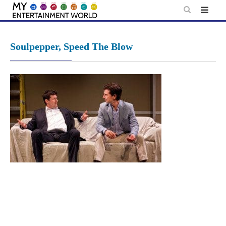
Skip
to
content
Soulpepper, Speed The Blow