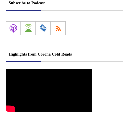
Subscribe to Podcast
Highlights from Corona Cold Reads