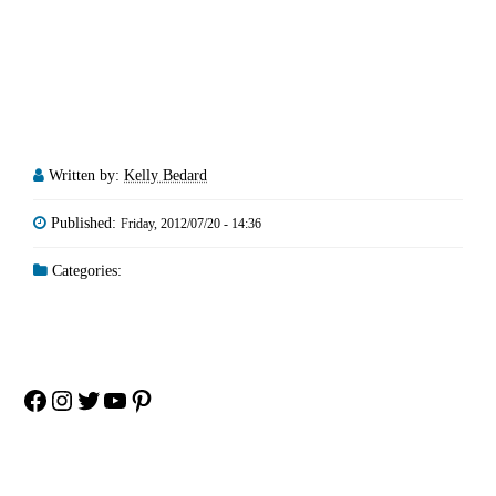
Written by:
Kelly Bedard
Published:
Friday, 2012/07/20 - 14:36
Categories:
Facebook
Instagram
Twitter
YouTube
Pinterest