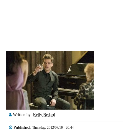
Written by:
Kelly Bedard
Published:
Thursday, 2012/07/19 - 20:44