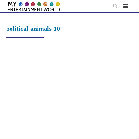
Skip
to
content
political-animals-10