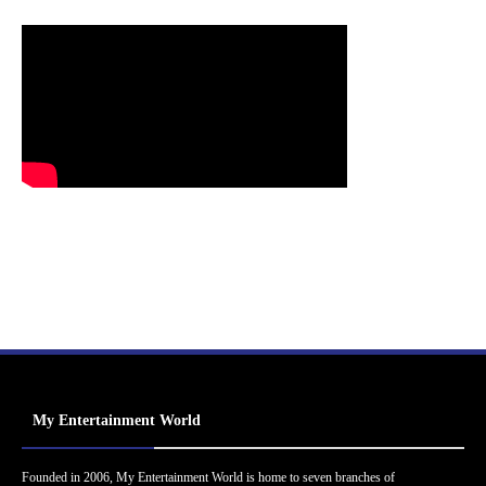
My Entertainment World
Founded in 2006, My Entertainment World is home to seven branches of