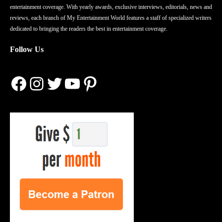
entertainment coverage. With yearly awards, exclusive interviews, editorials, news and
reviews, each branch of My Entertainment World features a staff of specialized writers
dedicated to bringing the readers the best in entertainment coverage.
Follow Us
Facebook
Instagram
Twitter
YouTube
Pinterest