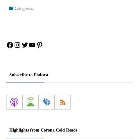
Categories:
Facebook
Instagram
Twitter
YouTube
Pinterest
Subscribe to Podcast
Highlights from Corona Cold Reads