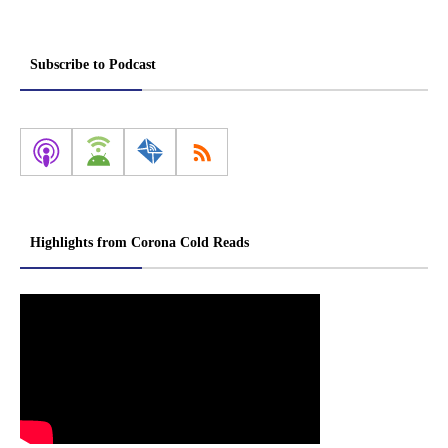
Subscribe to Podcast
Highlights from Corona Cold Reads