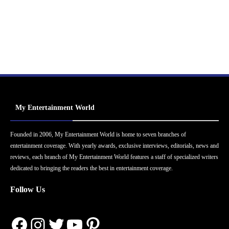
My Entertainment World
Founded in 2006, My Entertainment World is home to seven branches of
entertainment coverage. With yearly awards, exclusive interviews, editorials, news and
reviews, each branch of My Entertainment World features a staff of specialized writers
dedicated to bringing the readers the best in entertainment coverage.
Follow Us
Facebook
Instagram
Twitter
YouTube
Pinterest