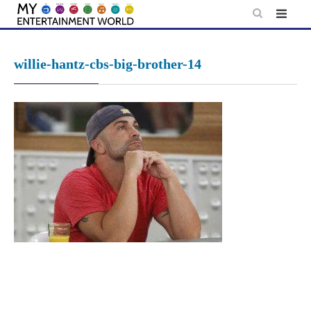
Skip
to
content
willie-hantz-cbs-big-brother-14