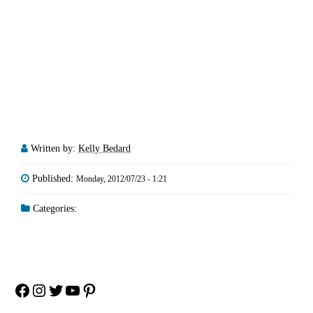
Written by:
Kelly Bedard
Published:
Monday, 2012/07/23 - 1:21
Categories:
Facebook
Instagram
Twitter
YouTube
Pinterest