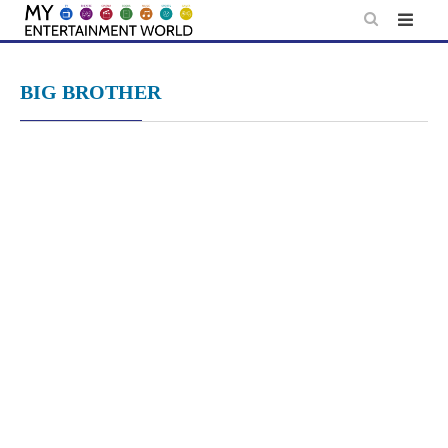
Skip
to
content
BIG BROTHER