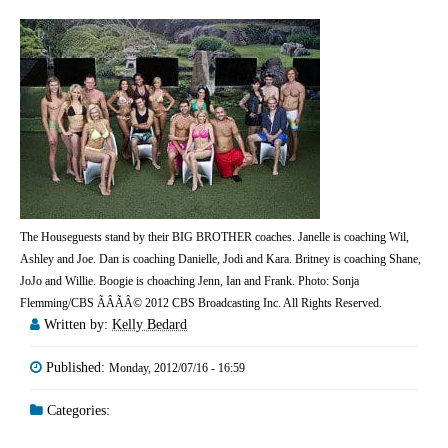
The Houseguests stand by their BIG BROTHER coaches. Janelle is coaching Wil,
Ashley and Joe. Dan is coaching Danielle, Jodi and Kara. Britney is coaching Shane,
JoJo and Willie. Boogie is choaching Jenn, Ian and Frank. Photo: Sonja
Flemming/CBS ÃÂÃÂ© 2012 CBS Broadcasting Inc. All Rights Reserved.
Written by:
Kelly Bedard
Published:
Monday, 2012/07/16 - 16:59
Categories: