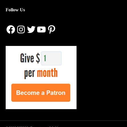
Follow Us
Facebook
Instagram
Twitter
YouTube
Pinterest