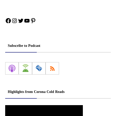
Facebook
Instagram
Twitter
YouTube
Pinterest
Subscribe to Podcast
Highlights from Corona Cold Reads