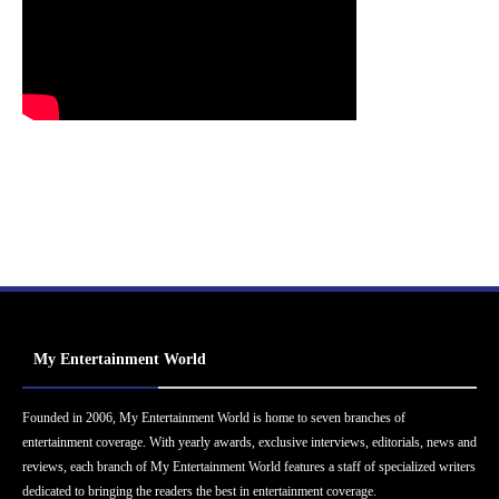
My Entertainment World
Founded in 2006, My Entertainment World is home to seven branches of
entertainment coverage. With yearly awards, exclusive interviews, editorials, news and
reviews, each branch of My Entertainment World features a staff of specialized writers
dedicated to bringing the readers the best in entertainment coverage.