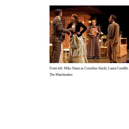
From left: Mike Shara as Cornelius Hackl, Laura Condlln
The Matchmaker.