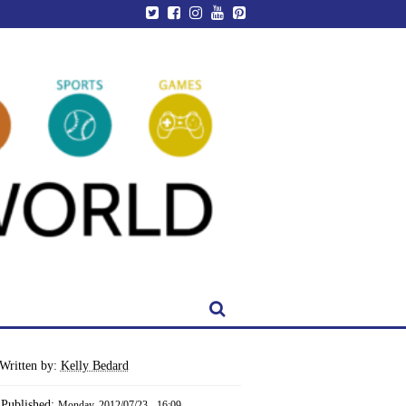
Written by:
Kelly Bedard
Published:
Monday, 2012/07/23 - 16:09