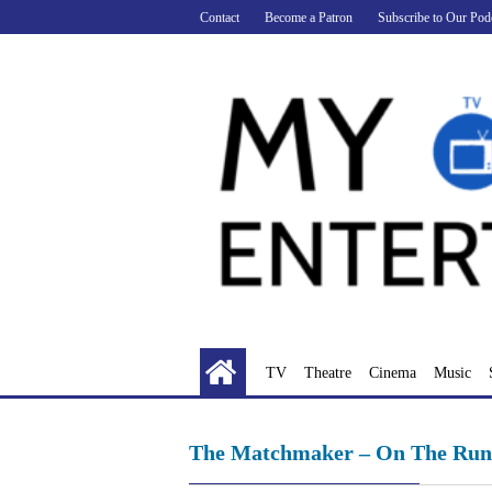
Skip
Contact
Become a Patron
Subscribe to Our Pod
to
content
TV
Theatre
Cinema
Music
The Matchmaker – On The Run