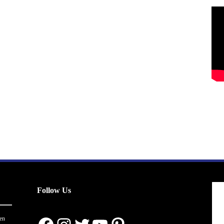
Follow Us
en