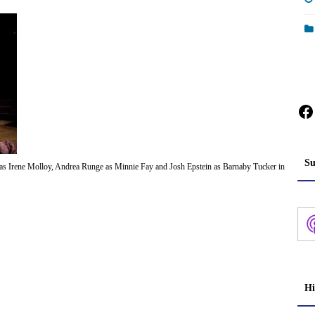
Fa
Su
 as Irene Molloy, Andrea Runge as Minnie Fay and Josh Epstein as Barnaby Tucker in
Hi