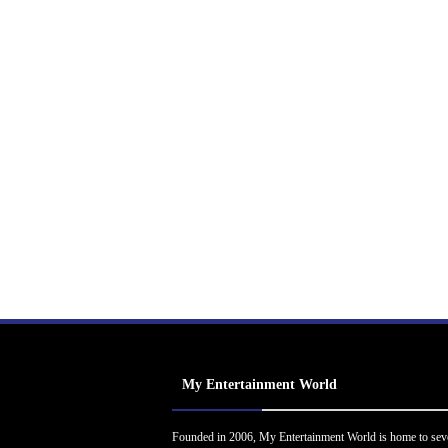
My Entertainment World
Founded in 2006, My Entertainment World is home to sev