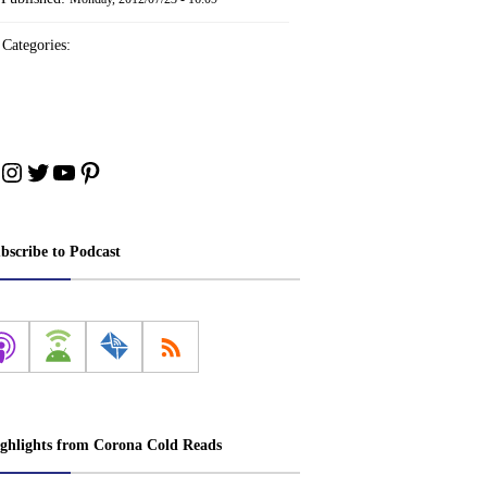
Categories:
cebook
Instagram
Twitter
YouTube
Pinterest
bscribe to Podcast
ghlights from Corona Cold Reads