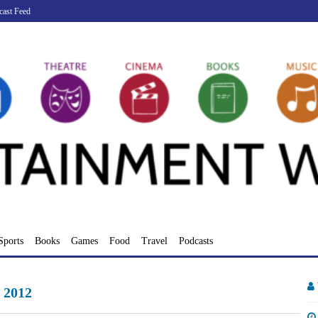
cast Feed
Sports
Books
Games
Food
Travel
Podcasts
 2012