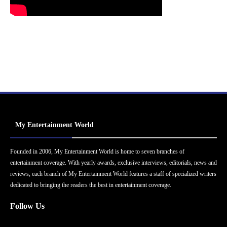
My Entertainment World
Founded in 2006, My Entertainment World is home to seven branches of
entertainment coverage. With yearly awards, exclusive interviews, editorials, news and
reviews, each branch of My Entertainment World features a staff of specialized writers
dedicated to bringing the readers the best in entertainment coverage.
Follow Us