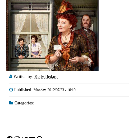
Written by:
Kelly Bedard
Published:
Monday, 2012/07/23 - 16:10
Categories: