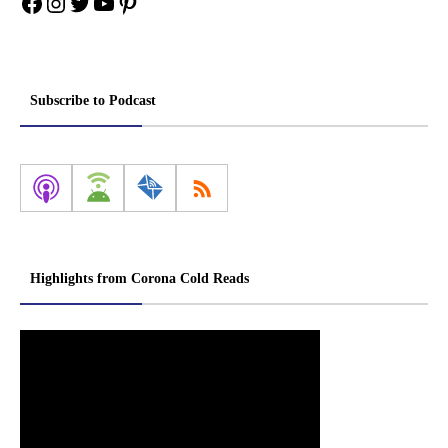
Facebook
Instagram
Twitter
YouTube
Pinterest
Subscribe to Podcast
Highlights from Corona Cold Reads