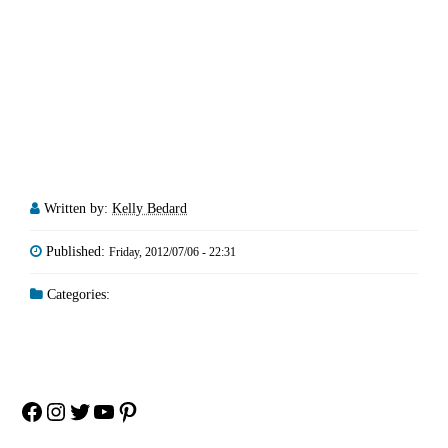
Written by:
Kelly Bedard
Published:
Friday, 2012/07/06 - 22:31
Categories:
Facebook
Instagram
Twitter
YouTube
Pinterest