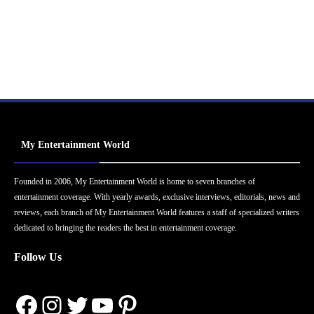
My Entertainment World
Founded in 2006, My Entertainment World is home to seven branches of
entertainment coverage. With yearly awards, exclusive interviews, editorials, news and
reviews, each branch of My Entertainment World features a staff of specialized writers
dedicated to bringing the readers the best in entertainment coverage.
Follow Us
Facebook
Instagram
Twitter
YouTube
Pinterest