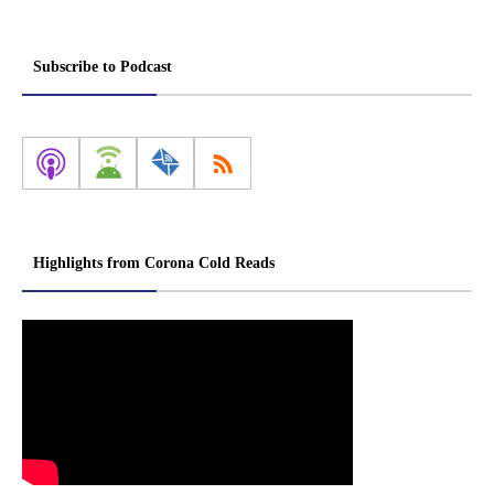
Subscribe to Podcast
Highlights from Corona Cold Reads