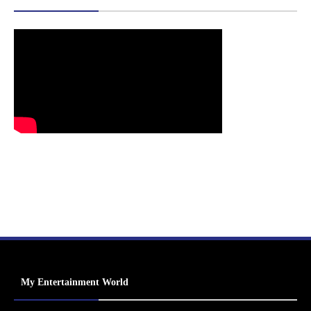
My Entertainment World