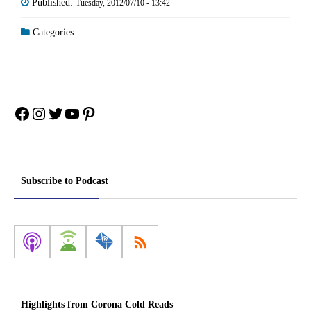
Published:
Tuesday, 2012/07/10 - 13:42
Categories:
Facebook
Instagram
Twitter
YouTube
Pinterest
Subscribe to Podcast
Highlights from Corona Cold Reads