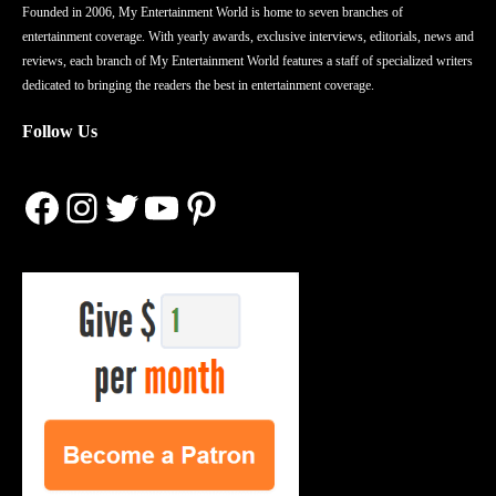
Founded in 2006, My Entertainment World is home to seven branches of
entertainment coverage. With yearly awards, exclusive interviews, editorials, news and
reviews, each branch of My Entertainment World features a staff of specialized writers
dedicated to bringing the readers the best in entertainment coverage.
Follow Us
Facebook
Instagram
Twitter
YouTube
Pinterest