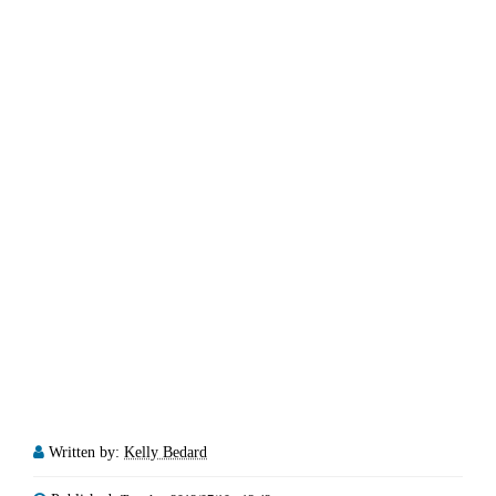
Written by:
Kelly Bedard