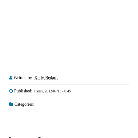
Written by:
Kelly Bedard
Published:
Friday, 2012/07/13 - 0:45
Categories: