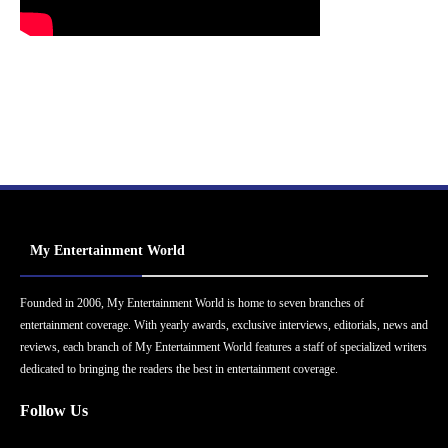
My Entertainment World
Founded in 2006, My Entertainment World is home to seven branches of
entertainment coverage. With yearly awards, exclusive interviews, editorials, news and
reviews, each branch of My Entertainment World features a staff of specialized writers
dedicated to bringing the readers the best in entertainment coverage.
Follow Us