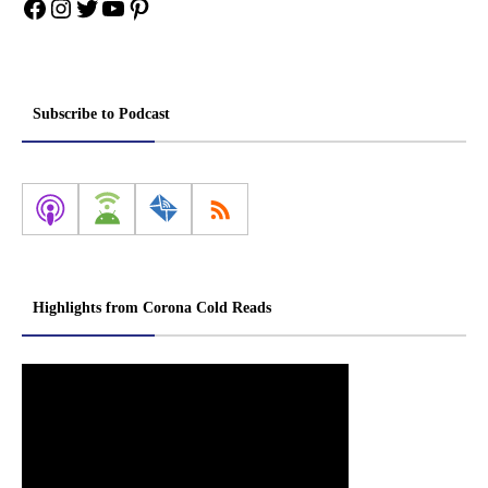
Facebook
Instagram
Twitter
YouTube
Pinterest
Subscribe to Podcast
Highlights from Corona Cold Reads