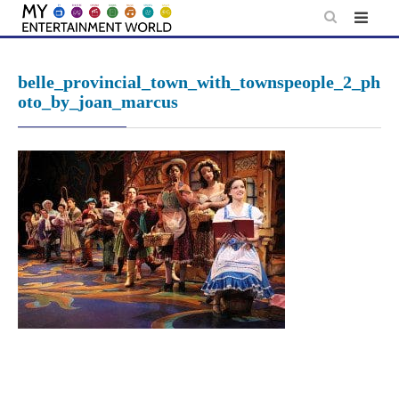
Skip
to
content
belle_provincial_town_with_townspeople_2_ph
oto_by_joan_marcus