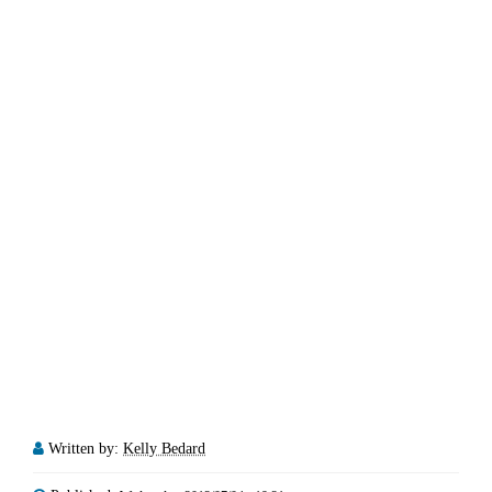
Written by:
Kelly Bedard