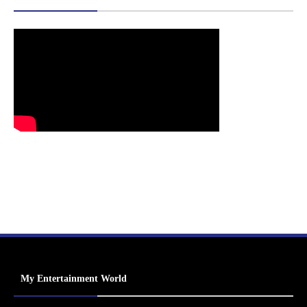
My Entertainment World