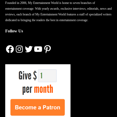
Founded in 2006, My Entertainment World is home to seven branches of
entertainment coverage. With yearly awards, exclusive interviews, editorials, news and
reviews, each branch of My Entertainment World features a staff of specialized writers
dedicated to bringing the readers the best in entertainment coverage.
Follow Us
Facebook
Instagram
Twitter
YouTube
Pinterest