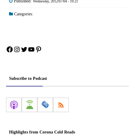
Published:
Wednesday, 2012/07/04 - 19:21
Categories:
Facebook
Instagram
Twitter
YouTube
Pinterest
Subscribe to Podcast
Highlights from Corona Cold Reads