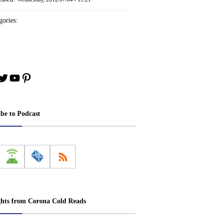
ories:
book
stagram
Twitter
YouTube
Pinterest
ibe to Podcast
ghts from Corona Cold Reads