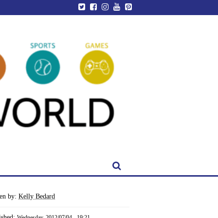
ten by:
Kelly Bedard
ished:
Wednesday, 2012/07/04 - 19:21