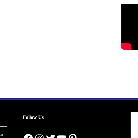
Follow Us
en