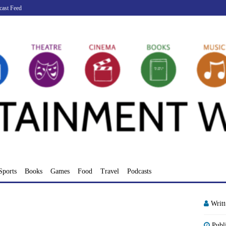
cast Feed
Sports
Books
Games
Food
Travel
Podcasts
Writ
Publ