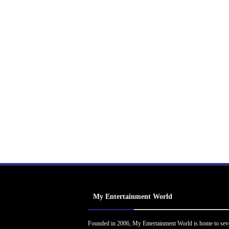
My Entertainment World
Founded in 2006, My Entertainment World is home to sev