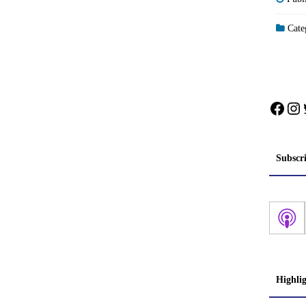
Categ
Face
In
Subscr
Highli