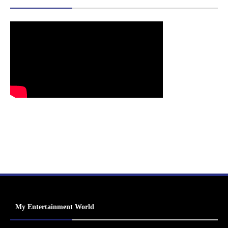
My Entertainment World