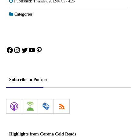
Published:
Thursday, 2012/07/05 - 4:26
Categories:
Facebook
Instagram
Twitter
YouTube
Pinterest
Subscribe to Podcast
Highlights from Corona Cold Reads