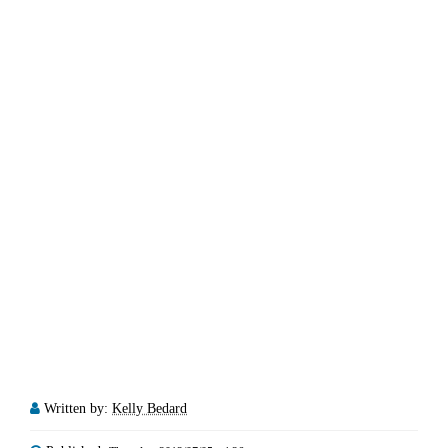
Written by:
Kelly Bedard