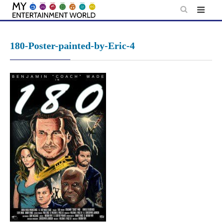
Skip
to
content
180-Poster-painted-by-Eric-4