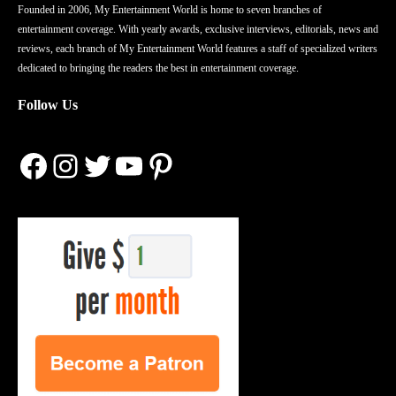
Founded in 2006, My Entertainment World is home to seven branches of
entertainment coverage. With yearly awards, exclusive interviews, editorials, news and
reviews, each branch of My Entertainment World features a staff of specialized writers
dedicated to bringing the readers the best in entertainment coverage.
Follow Us
Facebook
Instagram
Twitter
YouTube
Pinterest