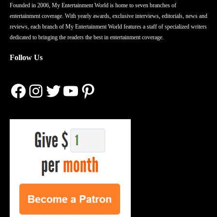
Founded in 2006, My Entertainment World is home to seven branches of
entertainment coverage. With yearly awards, exclusive interviews, editorials, news and
reviews, each branch of My Entertainment World features a staff of specialized writers
dedicated to bringing the readers the best in entertainment coverage.
Follow Us
Facebook
Instagram
Twitter
YouTube
Pinterest