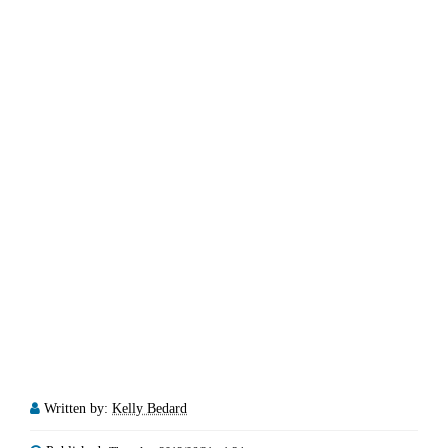
Written by:
Kelly Bedard