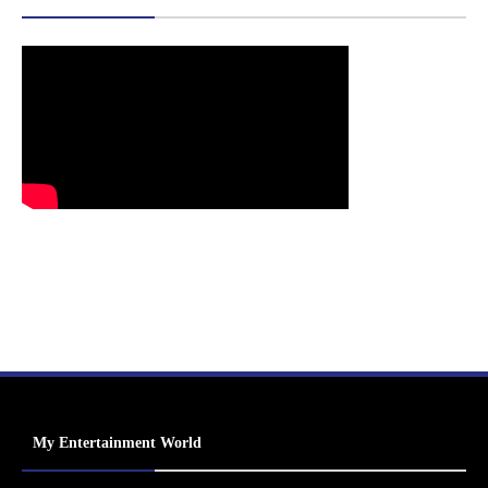
My Entertainment World