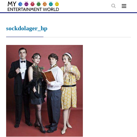
Skip
to
content
sockdolager_hp