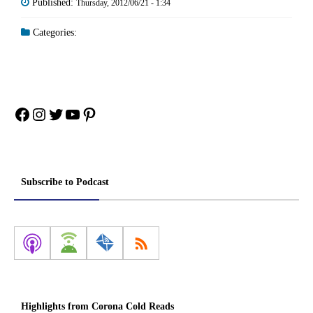
Published:
Thursday, 2012/06/21 - 1:34
Categories:
Facebook
Instagram
Twitter
YouTube
Pinterest
Subscribe to Podcast
Highlights from Corona Cold Reads