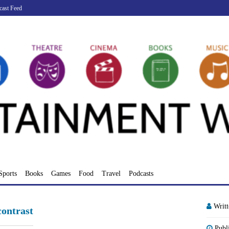
cast Feed
Sports
Books
Games
Food
Travel
Podcasts
Writ
ontrast
Publ