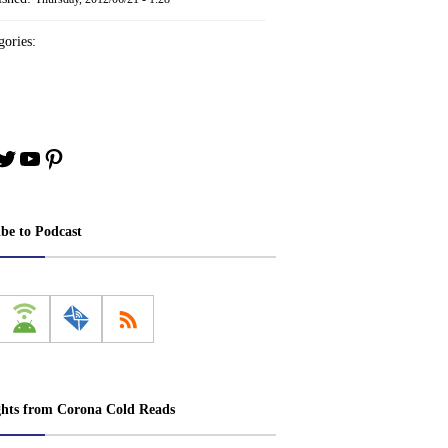
ories:
book
stagram
Twitter
YouTube
Pinterest
ibe to Podcast
ghts from Corona Cold Reads