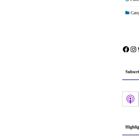
Categ
Face
In
Subscr
Highli