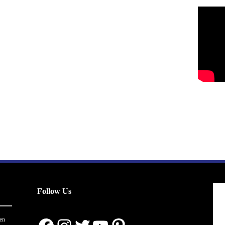
Follow Us
en