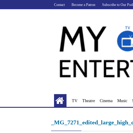
Skip
Contact
Become a Patron
Subscribe to Our Pod
to
content
TV
Theatre
Cinema
Music
_MG_7271_edited_large_high_c