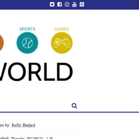
ten by:
Kelly Bedard
ished:
Thursday, 2012/06/21 - 1:28