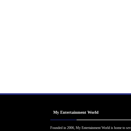
My Entertainment World
Founded in 2006, My Entertainment World is home to sev