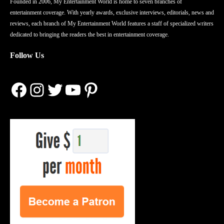
Founded in 2006, My Entertainment World is home to seven branches of
entertainment coverage. With yearly awards, exclusive interviews, editorials, news and
reviews, each branch of My Entertainment World features a staff of specialized writers
dedicated to bringing the readers the best in entertainment coverage.
Follow Us
Facebook
Instagram
Twitter
YouTube
Pinterest