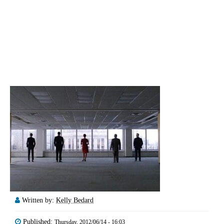
Written by:
Kelly Bedard
Published:
Thursday, 2012/06/14 - 16:03