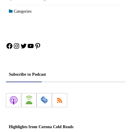
Categories:
Facebook
Instagram
Twitter
YouTube
Pinterest
Subscribe to Podcast
Highlights from Corona Cold Reads