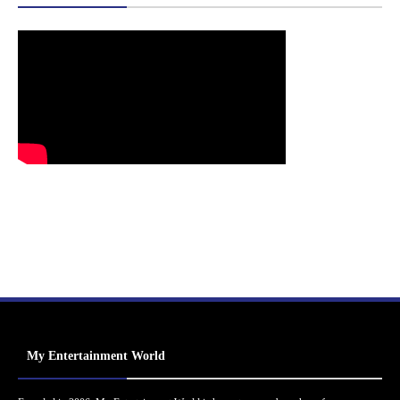
My Entertainment World