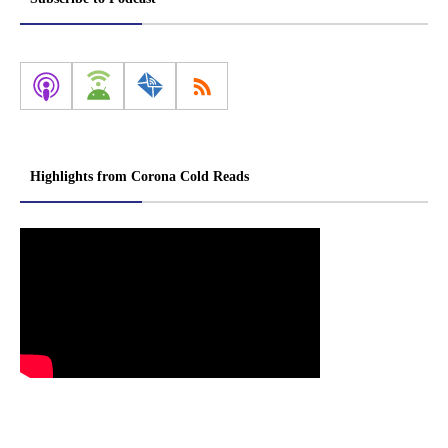
Highlights from Corona Cold Reads