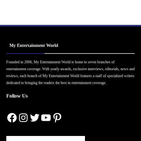
My Entertainment World
Founded in 2006, My Entertainment World is home to seven branches of
entertainment coverage. With yearly awards, exclusive interviews, editorials, news and
reviews, each branch of My Entertainment World features a staff of specialized writers
dedicated to bringing the readers the best in entertainment coverage.
Follow Us
Facebook
Instagram
Twitter
YouTube
Pinterest