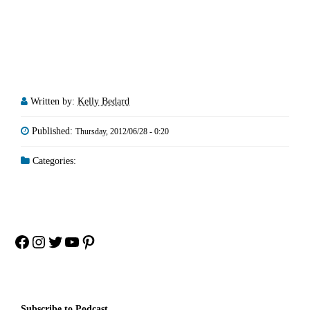
Written by:
Kelly Bedard
Published:
Thursday, 2012/06/28 - 0:20
Categories:
Facebook
Instagram
Twitter
YouTube
Pinterest
Subscribe to Podcast