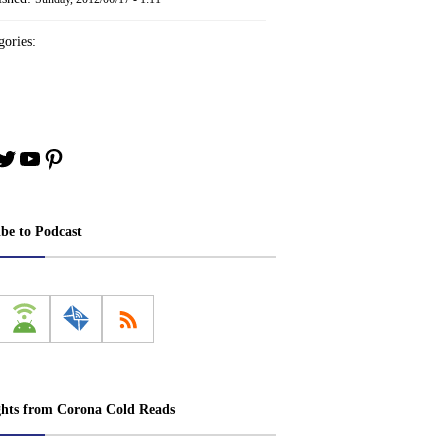
ories:
book
stagram
Twitter
YouTube
Pinterest
ibe to Podcast
ghts from Corona Cold Reads