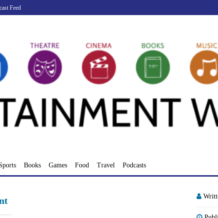
cast Feed
Sports
Books
Games
Food
Travel
Podcasts
Writ
nt
Publ