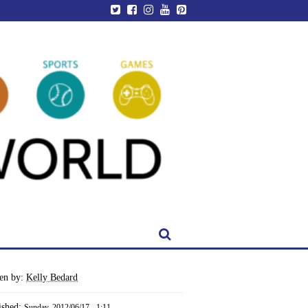
ten by:
Kelly Bedard
ished:
Sunday, 2012/06/17 - 1:11