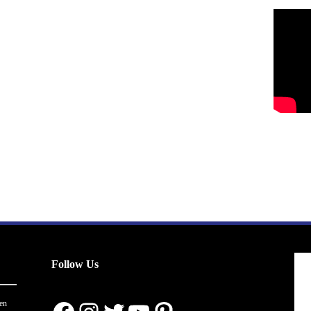
Follow Us
en