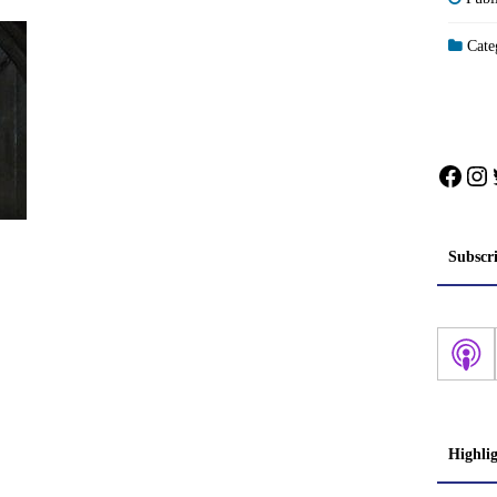
Categ
Face
In
Subscr
Highli