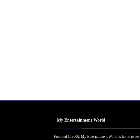
My Entertainment World
Founded in 2006, My Entertainment World is home to sev