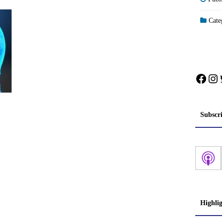
Categ
Face
In
Subscr
Highli