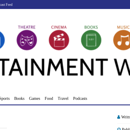
cast Feed
Sports
Books
Games
Food
Travel
Podcasts
Writ
Publ