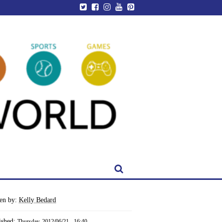
ten by:
Kelly Bedard
ished:
Thursday, 2012/06/21 - 16:40