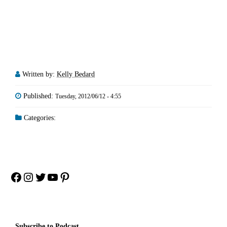
Written by:
Kelly Bedard
Published:
Tuesday, 2012/06/12 - 4:55
Categories:
Facebook
Instagram
Twitter
YouTube
Pinterest
Subscribe to Podcast