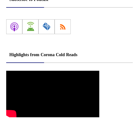
Highlights from Corona Cold Reads