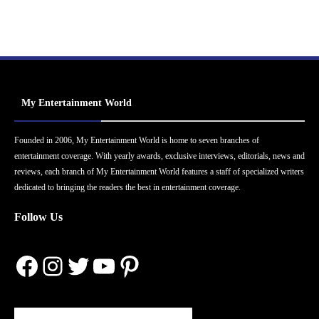
My Entertainment World
Founded in 2006, My Entertainment World is home to seven branches of
entertainment coverage. With yearly awards, exclusive interviews, editorials, news and
reviews, each branch of My Entertainment World features a staff of specialized writers
dedicated to bringing the readers the best in entertainment coverage.
Follow Us
Facebook
Instagram
Twitter
YouTube
Pinterest