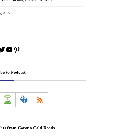
ories:
book
stagram
Twitter
YouTube
Pinterest
ibe to Podcast
ghts from Corona Cold Reads