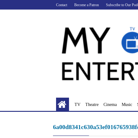
Skip
Contact
Become a Patron
Subscribe to Our Pod
to
content
TV
Theatre
Cinema
Music
6a00d8341c630a53ef016765938f