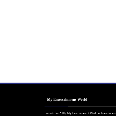
My Entertainment World
Founded in 2006, My Entertainment World is home to sev