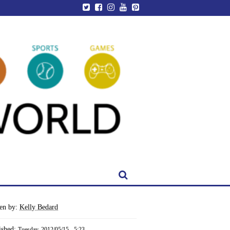
ten by:
Kelly Bedard
ished:
Tuesday, 2012/05/15 - 5:23