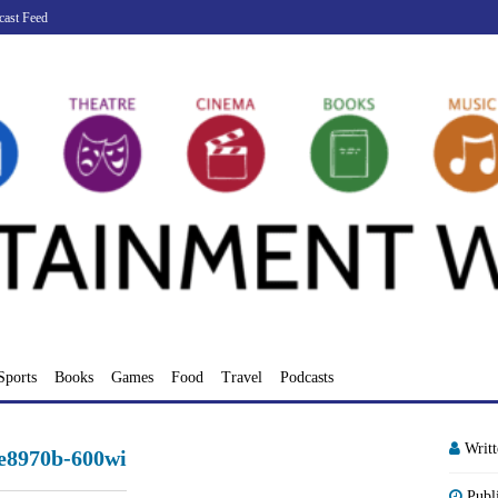
cast Feed
Sports
Books
Games
Food
Travel
Podcasts
Writ
e8970b-600wi
Publ