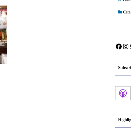
Categ
Face
In
Subscr
Highli