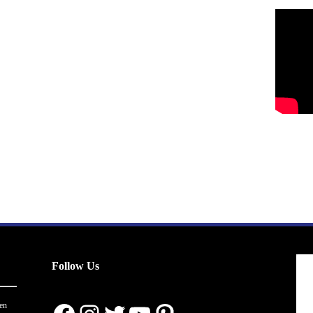
Follow Us
en