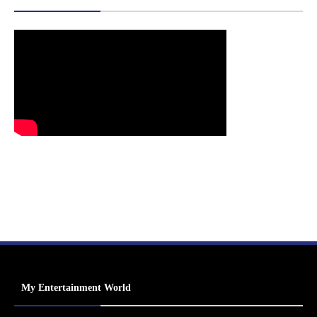
My Entertainment World