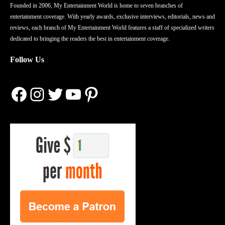
Founded in 2006, My Entertainment World is home to seven branches of
entertainment coverage. With yearly awards, exclusive interviews, editorials, news and
reviews, each branch of My Entertainment World features a staff of specialized writers
dedicated to bringing the readers the best in entertainment coverage.
Follow Us
Facebook
Instagram
Twitter
YouTube
Pinterest