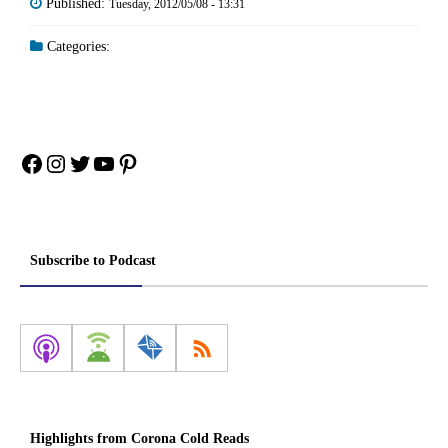
Published:
Tuesday, 2012/05/08 - 13:31
Categories:
Facebook
Instagram
Twitter
YouTube
Pinterest
Subscribe to Podcast
Highlights from Corona Cold Reads