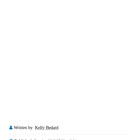
Written by:
Kelly Bedard