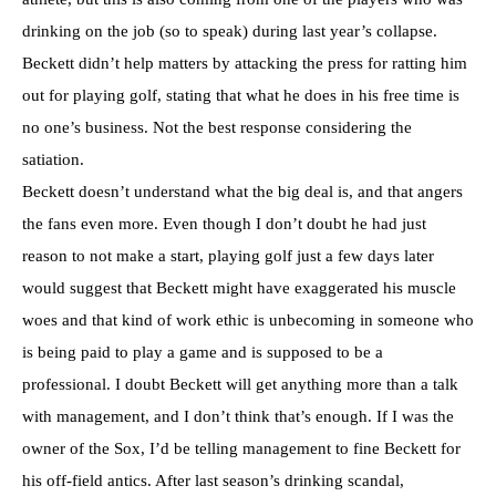
drinking on the job (so to speak) during last year’s collapse.
Beckett didn’t help matters by attacking the press for ratting him
out for playing golf, stating that what he does in his free time is
no one’s business. Not the best response considering the
satiation.
Beckett doesn’t understand what the big deal is, and that angers
the fans even more. Even though I don’t doubt he had just
reason to not make a start, playing golf just a few days later
would suggest that Beckett might have exaggerated his muscle
woes and that kind of work ethic is unbecoming in someone who
is being paid to play a game and is supposed to be a
professional. I doubt Beckett will get anything more than a talk
with management, and I don’t think that’s enough. If I was the
owner of the Sox, I’d be telling management to fine Beckett for
his off-field antics. After last season’s drinking scandal,