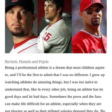
Beckett, Hamels and Pujols
Being a professional athlete is a dream that most children aspire
to, and I’ll be the first to admit that I was no different. I grew up
watching athletes do amazing things, but I was too naïve to
understand that, like in every other job, being an athlete has its
good days and its bad days. Sometimes the press and the fans
can make life difficult for an athlete, especially when they are
not playing as well as their inflated salaries demand they do. No