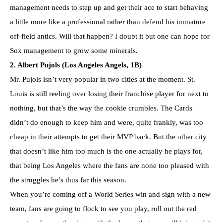
management needs to step up and get their ace to start behaving
a little more like a professional rather than defend his immature
off-field antics. Will that happen? I doubt it but one can hope for
Sox management to grow some minerals.
2. Albert Pujols (Los Angeles Angels, 1B)
Mr. Pujols isn’t very popular in two cities at the moment. St.
Louis is still reeling over losing their franchise player for next to
nothing, but that’s the way the cookie crumbles. The Cards
didn’t do enough to keep him and were, quite frankly, was too
cheap in their attempts to get their MVP back. But the other city
that doesn’t like him too much is the one actually he plays for,
that being Los Angeles where the fans are none too pleased with
the struggles he’s thus far this season.
When you’re coming off a World Series win and sign with a new
team, fans are going to flock to see you play, roll out the red