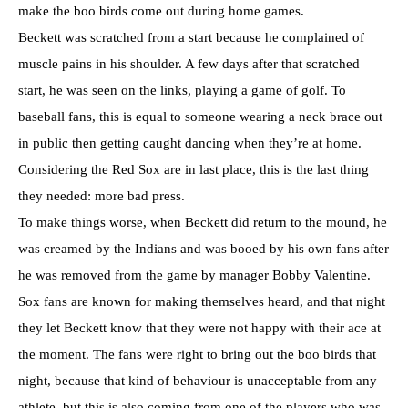
make the boo birds come out during home games.
Beckett was scratched from a start because he complained of
muscle pains in his shoulder. A few days after that scratched
start, he was seen on the links, playing a game of golf. To
baseball fans, this is equal to someone wearing a neck brace out
in public then getting caught dancing when they’re at home.
Considering the Red Sox are in last place, this is the last thing
they needed: more bad press.
To make things worse, when Beckett did return to the mound, he
was creamed by the Indians and was booed by his own fans after
he was removed from the game by manager Bobby Valentine.
Sox fans are known for making themselves heard, and that night
they let Beckett know that they were not happy with their ace at
the moment. The fans were right to bring out the boo birds that
night, because that kind of behaviour is unacceptable from any
athlete, but this is also coming from one of the players who was