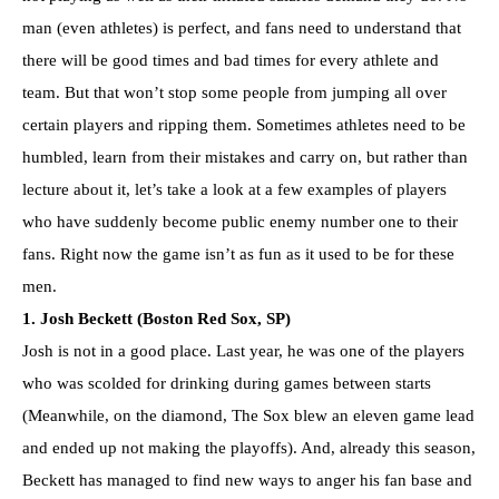
man (even athletes) is perfect, and fans need to understand that
there will be good times and bad times for every athlete and
team. But that won’t stop some people from jumping all over
certain players and ripping them. Sometimes athletes need to be
humbled, learn from their mistakes and carry on, but rather than
lecture about it, let’s take a look at a few examples of players
who have suddenly become public enemy number one to their
fans. Right now the game isn’t as fun as it used to be for these
men.
1. Josh Beckett (Boston Red Sox, SP)
Josh is not in a good place. Last year, he was one of the players
who was scolded for drinking during games between starts
(Meanwhile, on the diamond, The Sox blew an eleven game lead
and ended up not making the playoffs). And, already this season,
Beckett has managed to find new ways to anger his fan base and