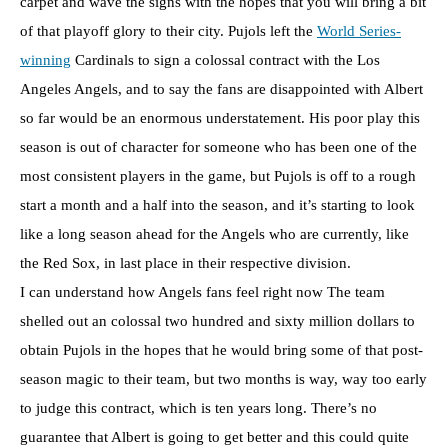
carpet and wave the signs with the hopes that you will bring a bit
of that playoff glory to their city. Pujols left the
World Series-
winning
Cardinals to sign a colossal contract with the Los
Angeles Angels, and to say the fans are disappointed with Albert
so far would be an enormous understatement. His poor play this
season is out of character for someone who has been one of the
most consistent players in the game, but Pujols is off to a rough
start a month and a half into the season, and it’s starting to look
like a long season ahead for the Angels who are currently, like
the Red Sox, in last place in their respective division.
I can understand how Angels fans feel right now The team
shelled out an colossal two hundred and sixty million dollars to
obtain Pujols in the hopes that he would bring some of that post-
season magic to their team, but two months is way, way too early
to judge this contract, which is ten years long. There’s no
guarantee that Albert is going to get better and this could quite