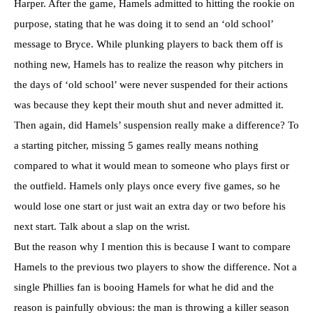
Harper. After the game, Hamels admitted to hitting the rookie on
purpose, stating that he was doing it to send an ‘old school’
message to Bryce. While plunking players to back them off is
nothing new, Hamels has to realize the reason why pitchers in
the days of ‘old school’ were never suspended for their actions
was because they kept their mouth shut and never admitted it.
Then again, did Hamels’ suspension really make a difference? To
a starting pitcher, missing 5 games really means nothing
compared to what it would mean to someone who plays first or
the outfield. Hamels only plays once every five games, so he
would lose one start or just wait an extra day or two before his
next start. Talk about a slap on the wrist.
But the reason why I mention this is because I want to compare
Hamels to the previous two players to show the difference. Not a
single Phillies fan is booing Hamels for what he did and the
reason is painfully obvious: the man is throwing a killer season