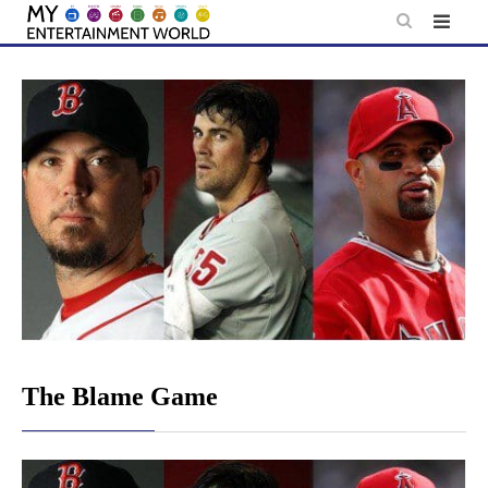
Skip
to
content
The Blame Game