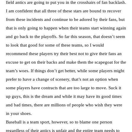
field antics are going to put you in the crosshairs of fan backlash.
I am confident that all three of these stars are bound to recover
from these incidents and continue to be adored by their fans, but
that is only going to happen when their teams start winning again
and go back to the playoffs. So far this season, that doesn’t seem
to look that good for some of these teams, so I would
recommend these players try their best not to give their fans an
excuse to get on their backs and make them the scapegoat for the
team’s woes. If things don’t get better, while some players might
prefer to have a change of scenery, that’s not an option when
some players have contracts that are too large to move. Suck it
up guys, this is the dream and while it may have its good times
and bad times, there are millions of people who wish they were
in your shoes.
Baseball is a team sport, however, so to blame one person
regardless of their antics is unfair and the entire team needs to