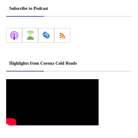
Subscribe to Podcast
Highlights from Corona Cold Reads