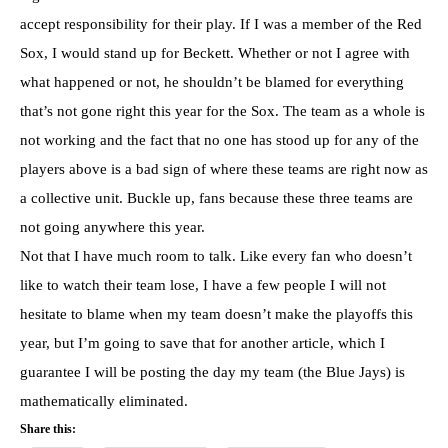
accept responsibility for their play. If I was a member of the Red
Sox, I would stand up for Beckett. Whether or not I agree with
what happened or not, he shouldn’t be blamed for everything
that’s not gone right this year for the Sox. The team as a whole is
not working and the fact that no one has stood up for any of the
players above is a bad sign of where these teams are right now as
a collective unit. Buckle up, fans because these three teams are
not going anywhere this year.
Not that I have much room to talk. Like every fan who doesn’t
like to watch their team lose, I have a few people I will not
hesitate to blame when my team doesn’t make the playoffs this
year, but I’m going to save that for another article, which I
guarantee I will be posting the day my team (the Blue Jays) is
mathematically eliminated.
Share this: