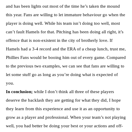
and has been lights out most of the time he’s taken the mound
this year. Fans are willing to let immature behaviour go when the
player is doing well. While his team isn’t doing too well, most
can’t fault Hamels for that. Pitching has been doing all right, it’s
offence that is non-existent in the city of brotherly love. If
Hamels had a 3-4 record and the ERA of a cheap lunch, trust me,
Phillies Fans would be booing him out of every game. Compared
to the previous two examples, we can see that fans are willing to
let some stuff go as long as you’re doing what is expected of
you.
In conclusion;
while I don’t think all three of these players
deserve the backlash they are getting for what they did, I hope
they learn from this experience and use it as an opportunity to
grow as a player and professional. When your team’s not playing
well, you had better be doing your best or your actions and off-