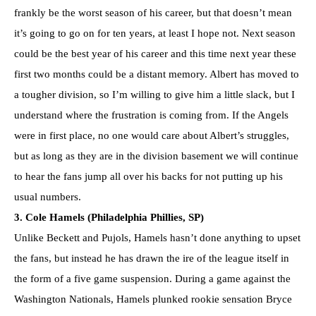
frankly be the worst season of his career, but that doesn’t mean
it’s going to go on for ten years, at least I hope not. Next season
could be the best year of his career and this time next year these
first two months could be a distant memory. Albert has moved to
a tougher division, so I’m willing to give him a little slack, but I
understand where the frustration is coming from. If the Angels
were in first place, no one would care about Albert’s struggles,
but as long as they are in the division basement we will continue
to hear the fans jump all over his backs for not putting up his
usual numbers.
3. Cole Hamels (Philadelphia Phillies, SP)
Unlike Beckett and Pujols, Hamels hasn’t done anything to upset
the fans, but instead he has drawn the ire of the league itself in
the form of a five game suspension. During a game against the
Washington Nationals, Hamels plunked rookie sensation Bryce