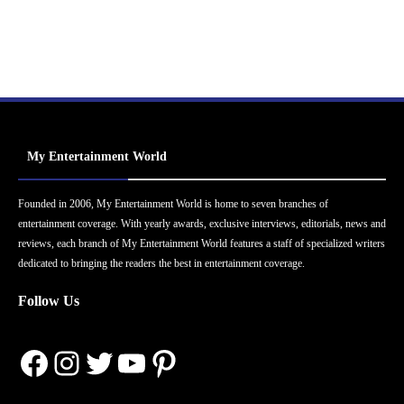
My Entertainment World
Founded in 2006, My Entertainment World is home to seven branches of
entertainment coverage. With yearly awards, exclusive interviews, editorials, news and
reviews, each branch of My Entertainment World features a staff of specialized writers
dedicated to bringing the readers the best in entertainment coverage.
Follow Us
Facebook
Instagram
Twitter
YouTube
Pinterest