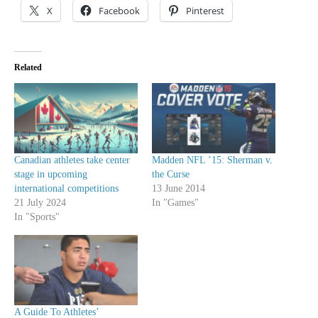
X
Facebook
Pinterest
Related
Canadian athletes take center
Madden NFL ’15: Sherman v.
stage in upcoming
the Curse
international competitions
13 June 2014
21 July 2024
In "Games"
In "Sports"
A Guide To Athletes’