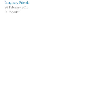
Imaginary Friends
26 February 2013
In "Sports"