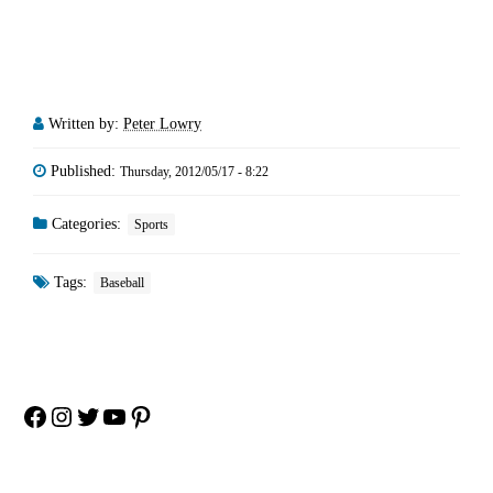
Written by:
Peter Lowry
Published:
Thursday, 2012/05/17 - 8:22
Categories:
Sports
Tags:
Baseball
Facebook
Instagram
Twitter
YouTube
Pinterest