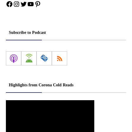
Facebook
Instagram
Twitter
YouTube
Pinterest
Subscribe to Podcast
Highlights from Corona Cold Reads