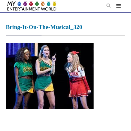
Skip
to
content
Bring-It-On-The-Musical_320