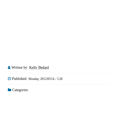
Written by:
Kelly Bedard
Published:
Monday, 2012/05/14 - 5:28
Categories: