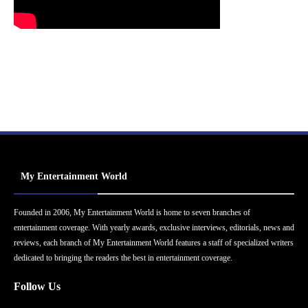
My Entertainment World
Founded in 2006, My Entertainment World is home to seven branches of
entertainment coverage. With yearly awards, exclusive interviews, editorials, news and
reviews, each branch of My Entertainment World features a staff of specialized writers
dedicated to bringing the readers the best in entertainment coverage.
Follow Us