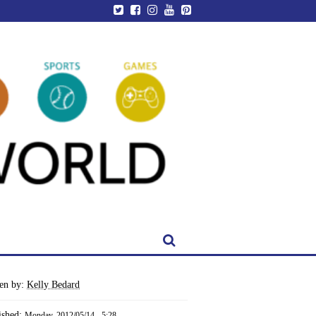
ten by:
Kelly Bedard
ished:
Monday, 2012/05/14 - 5:28