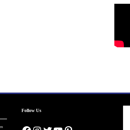
Follow Us
en