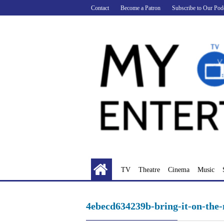
Skip
Contact
Become a Patron
Subscribe to Our Pod
to
content
TV
Theatre
Cinema
Music
4ebecd634239b-bring-it-on-the-