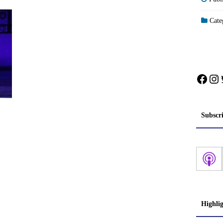
Categ
Face
In
Subscr
Highli