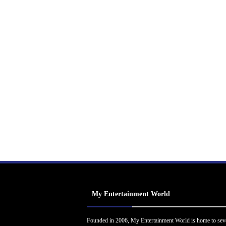
My Entertainment World
Founded in 2006, My Entertainment World is home to sev