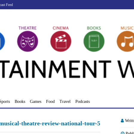
cast Feed
Sports
Books
Games
Food
Travel
Podcasts
Writ
musical-theatre-review-national-tour-5
Publ