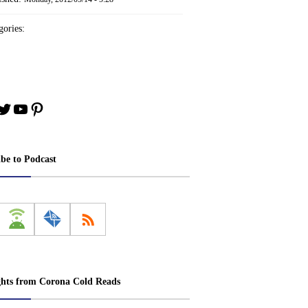
ories:
book
stagram
Twitter
YouTube
Pinterest
ibe to Podcast
ghts from Corona Cold Reads