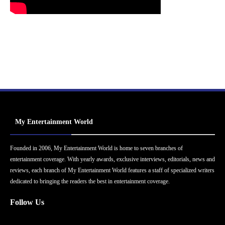
My Entertainment World
Founded in 2006, My Entertainment World is home to seven branches of
entertainment coverage. With yearly awards, exclusive interviews, editorials, news and
reviews, each branch of My Entertainment World features a staff of specialized writers
dedicated to bringing the readers the best in entertainment coverage.
Follow Us