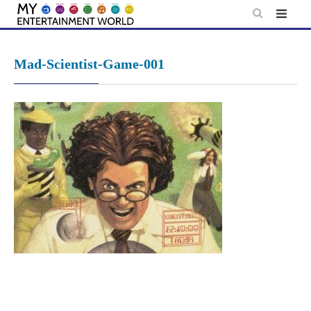
Skip
to
content
Mad-Scientist-Game-001