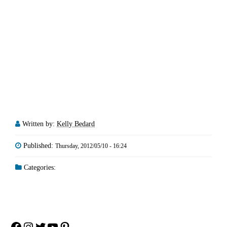
Written by:
Kelly Bedard
Published:
Thursday, 2012/05/10 - 16:24
Categories:
Facebook
Instagram
Twitter
YouTube
Pinterest