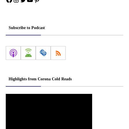
Subscribe to Podcast
Highlights from Corona Cold Reads