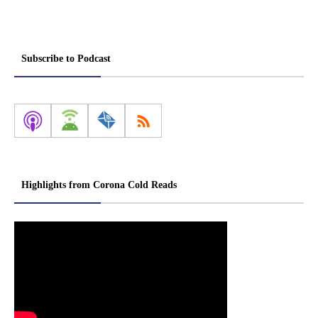
Subscribe to Podcast
Highlights from Corona Cold Reads