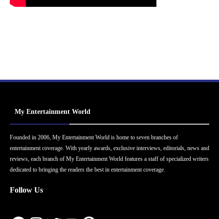
My Entertainment World
Founded in 2006, My Entertainment World is home to seven branches of
entertainment coverage. With yearly awards, exclusive interviews, editorials, news and
reviews, each branch of My Entertainment World features a staff of specialized writers
dedicated to bringing the readers the best in entertainment coverage.
Follow Us