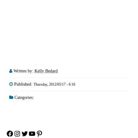
Written by:
Kelly Bedard
Published:
Thursday, 2012/05/17 - 6:16
Categories:
Facebook
Instagram
Twitter
YouTube
Pinterest