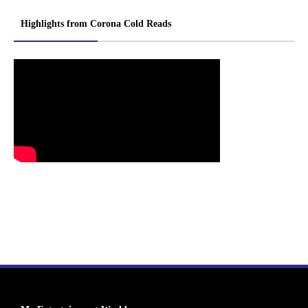
Highlights from Corona Cold Reads