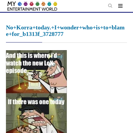
Skip
to
content
No+Korra+today.+I+wonder+who+is+to+blam
e+for_b1313f_3728777