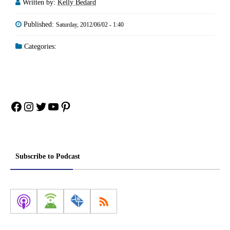
Written by:
Kelly Bedard
Published:
Saturday, 2012/06/02 - 1:40
Categories:
Facebook
Instagram
Twitter
YouTube
Pinterest
Subscribe to Podcast