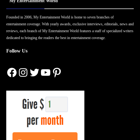
My Entertainment World
Founded in 2006, My Entertainment World is home to seven branches of
entertainment coverage. With yearly awards, exclusive interviews, editorials, news and
reviews, each branch of My Entertainment World features a staff of specialized writers
dedicated to bringing the readers the best in entertainment coverage.
Follow Us
Facebook
Instagram
Twitter
YouTube
Pinterest