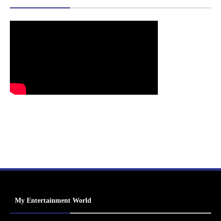
My Entertainment World