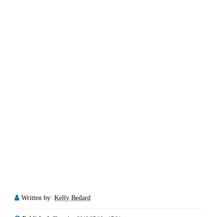
Written by:
Kelly Bedard