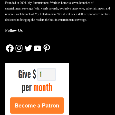
Founded in 2006, My Entertainment World is home to seven branches of
entertainment coverage. With yearly awards, exclusive interviews, editorials, news and
reviews, each branch of My Entertainment World features a staff of specialized writers
dedicated to bringing the readers the best in entertainment coverage.
Follow Us
Facebook
Instagram
Twitter
YouTube
Pinterest