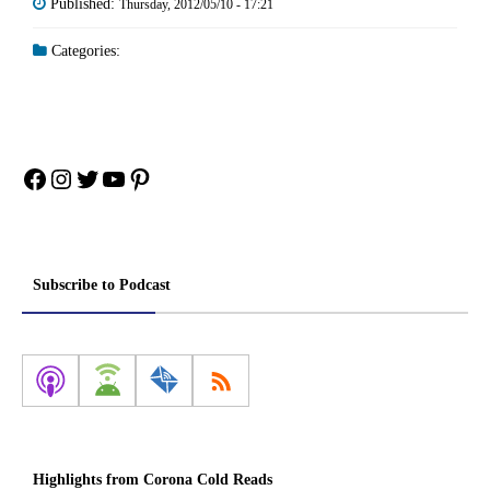
Published:
Thursday, 2012/05/10 - 17:21
Categories:
Facebook
Instagram
Twitter
YouTube
Pinterest
Subscribe to Podcast
Highlights from Corona Cold Reads