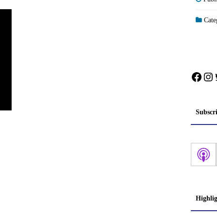
Categ
Face
In
Subscr
Highli