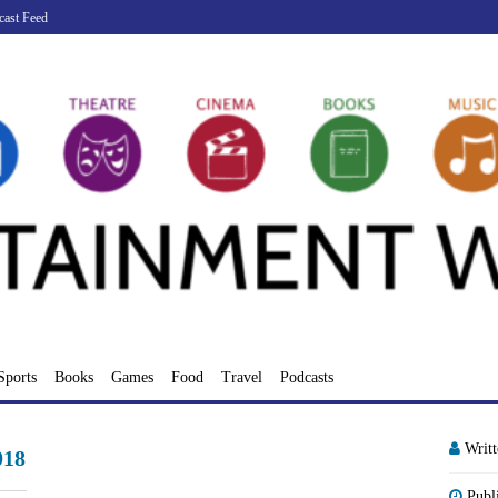
cast Feed
Sports
Books
Games
Food
Travel
Podcasts
Writ
018
Publ