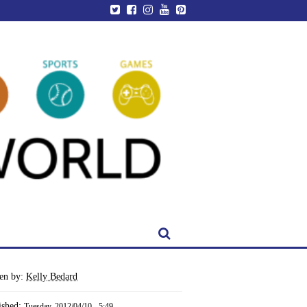
ten by:
Kelly Bedard
ished:
Tuesday, 2012/04/10 - 5:49