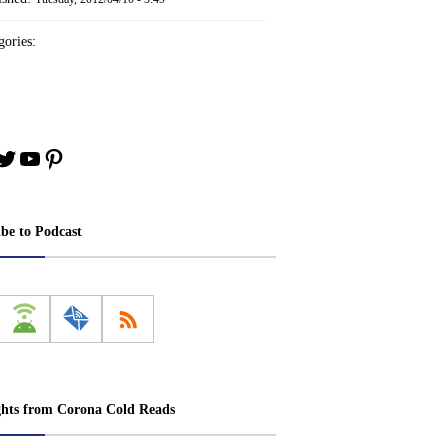
ories:
book
stagram
Twitter
YouTube
Pinterest
ibe to Podcast
ghts from Corona Cold Reads