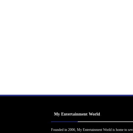
My Entertainment World
Founded in 2006, My Entertainment World is home to sev