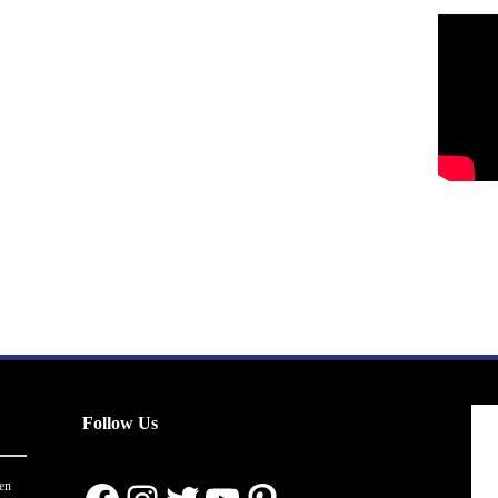
Follow Us
en