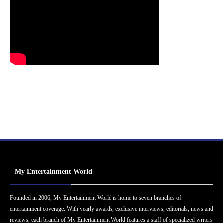
My Entertainment World
Founded in 2006, My Entertainment World is home to seven branches of
entertainment coverage. With yearly awards, exclusive interviews, editorials, news and
reviews, each branch of My Entertainment World features a staff of specialized writers