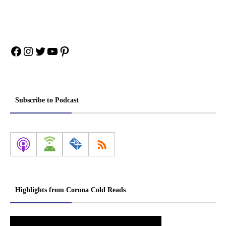
Facebook
Instagram
Twitter
YouTube
Pinterest
Subscribe to Podcast
Highlights from Corona Cold Reads