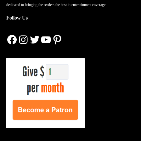
dedicated to bringing the readers the best in entertainment coverage.
Follow Us
Facebook
Instagram
Twitter
YouTube
Pinterest