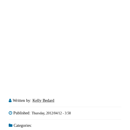
Written by:
Kelly Bedard
Published:
Thursday, 2012/04/12 - 3:58
Categories: