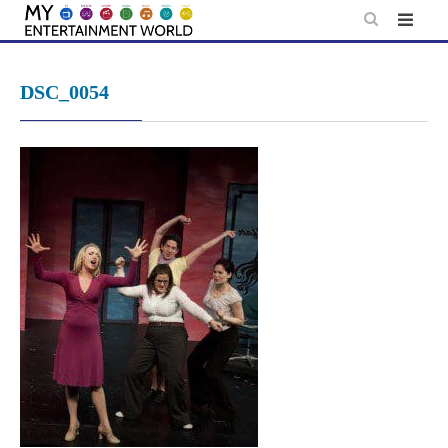
Skip
to
content
DSC_0054