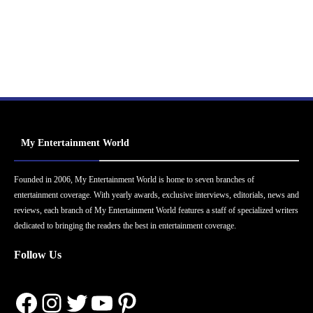
My Entertainment World
Founded in 2006, My Entertainment World is home to seven branches of
entertainment coverage. With yearly awards, exclusive interviews, editorials, news and
reviews, each branch of My Entertainment World features a staff of specialized writers
dedicated to bringing the readers the best in entertainment coverage.
Follow Us
Facebook
Instagram
Twitter
YouTube
Pinterest