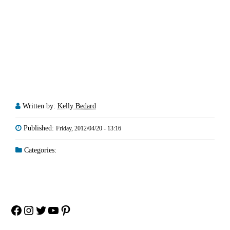
Written by:
Kelly Bedard
Published:
Friday, 2012/04/20 - 13:16
Categories:
Facebook
Instagram
Twitter
YouTube
Pinterest