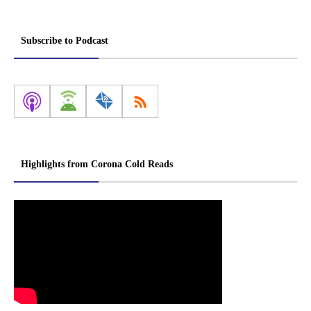
Subscribe to Podcast
Highlights from Corona Cold Reads