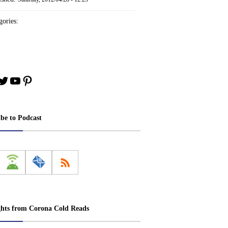
ories:
book
stagram
Twitter
YouTube
Pinterest
ibe to Podcast
ghts from Corona Cold Reads