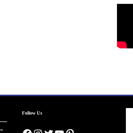
Follow Us
en