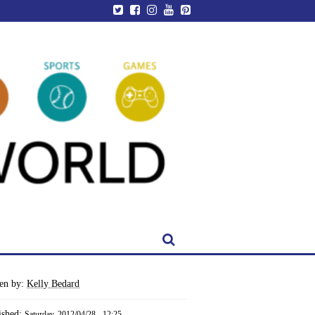
ten by:
Kelly Bedard
ished:
Saturday, 2012/04/28 - 12:25