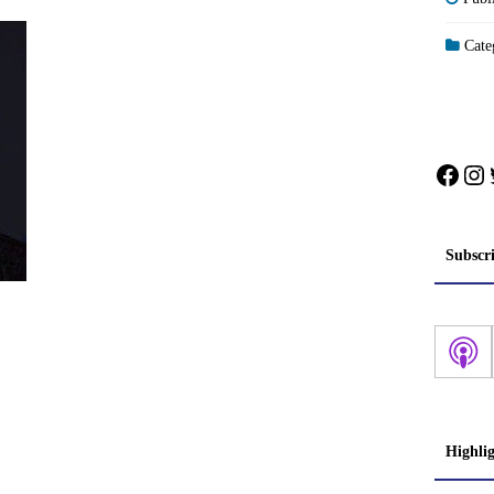
Categ
Face
In
Subscr
Highli