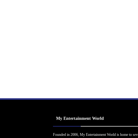
My Entertainment World
Founded in 2006, My Entertainment World is home to sev