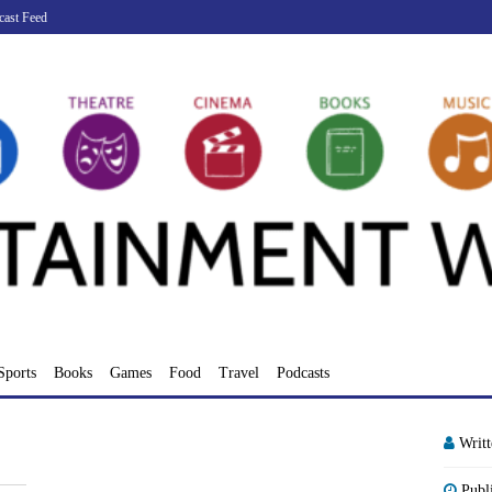
cast Feed
Sports
Books
Games
Food
Travel
Podcasts
Writ
Publ