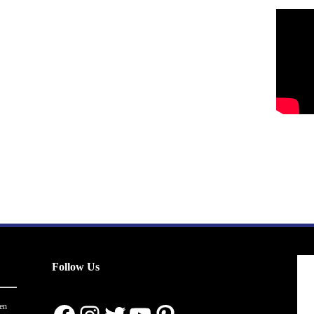
Follow Us
en