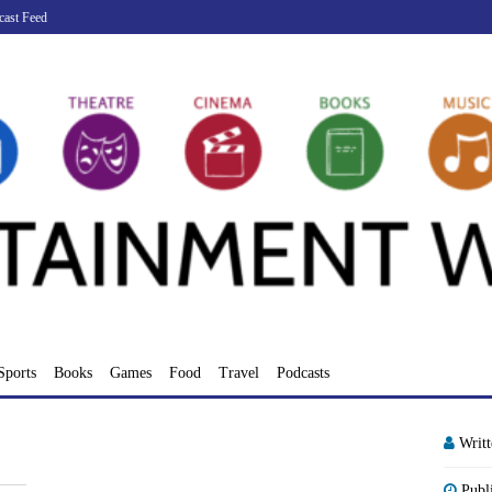
cast Feed
Sports
Books
Games
Food
Travel
Podcasts
Writ
Publ