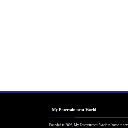
My Entertainment World
Founded in 2006, My Entertainment World is home to sev