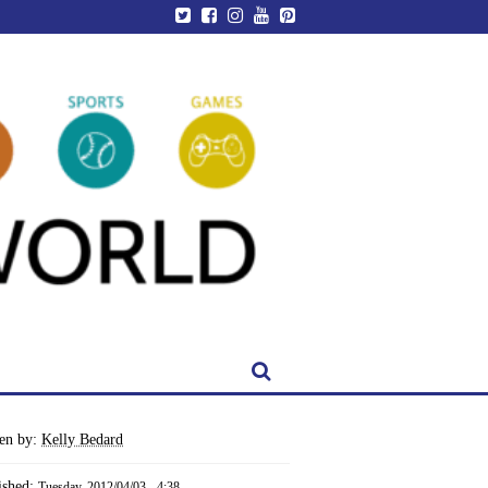
ten by:
Kelly Bedard
ished:
Tuesday, 2012/04/03 - 4:38