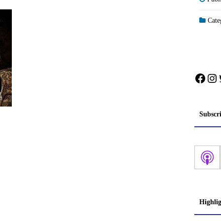
Categ
Face
In
Subscr
Highli