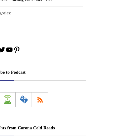
ories:
book
stagram
Twitter
YouTube
Pinterest
ibe to Podcast
ghts from Corona Cold Reads