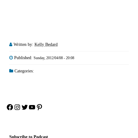
Written by:
Kelly Bedard
Published:
Sunday, 2012/04/08 - 20:08
Categories:
Facebook
Instagram
Twitter
YouTube
Pinterest
Subscribe to Podcast