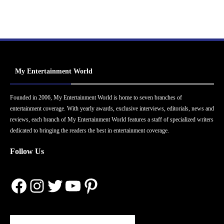
My Entertainment World
Founded in 2006, My Entertainment World is home to seven branches of
entertainment coverage. With yearly awards, exclusive interviews, editorials, news and
reviews, each branch of My Entertainment World features a staff of specialized writers
dedicated to bringing the readers the best in entertainment coverage.
Follow Us
Facebook
Instagram
Twitter
YouTube
Pinterest