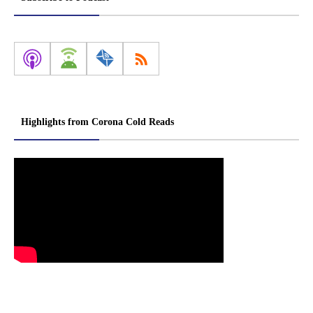
Highlights from Corona Cold Reads