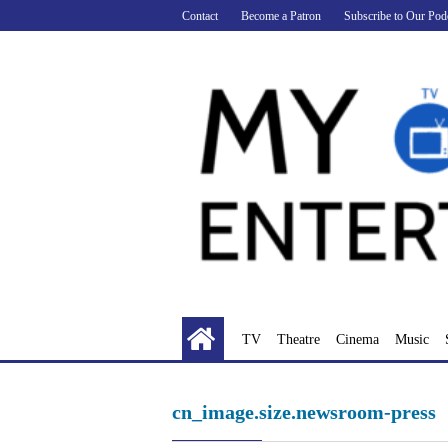
Skip
Contact
Become a Patron
Subscribe to Our Pod
to
content
TV
Theatre
Cinema
Music
cn_image.size.newsroom-press