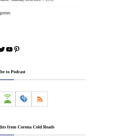
ories:
book
stagram
Twitter
YouTube
Pinterest
ibe to Podcast
ghts from Corona Cold Reads