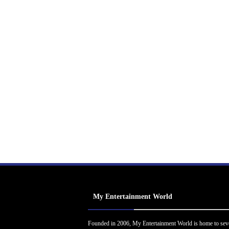
My Entertainment World
Founded in 2006, My Entertainment World is home to sev