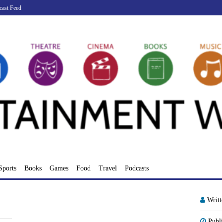
cast Feed
Sports
Books
Games
Food
Travel
Podcasts
Writ
Publ