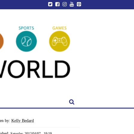
ten by:
Kelly Bedard
ished:
Saturday, 2012/04/07 - 19:19