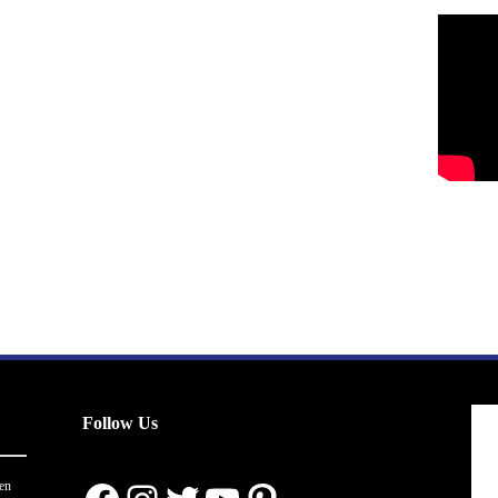
Follow Us
en