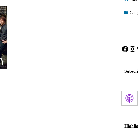
Categ
Face
In
Subscr
Highli