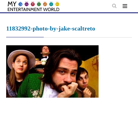
Skip
to
content
11832992-photo-by-jake-scaltreto