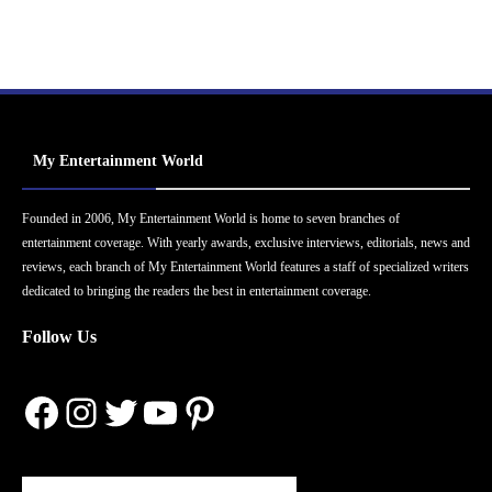
My Entertainment World
Founded in 2006, My Entertainment World is home to seven branches of
entertainment coverage. With yearly awards, exclusive interviews, editorials, news and
reviews, each branch of My Entertainment World features a staff of specialized writers
dedicated to bringing the readers the best in entertainment coverage.
Follow Us
Facebook
Instagram
Twitter
YouTube
Pinterest