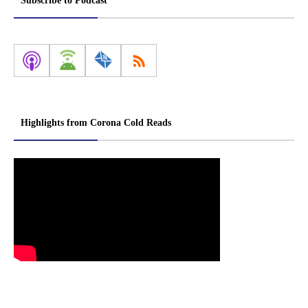
Subscribe to Podcast
Highlights from Corona Cold Reads