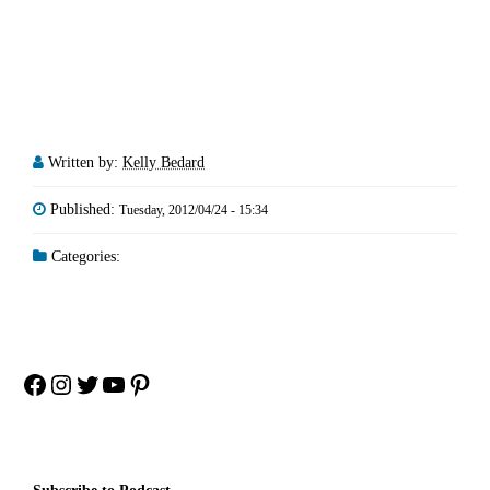
Written by:
Kelly Bedard
Published:
Tuesday, 2012/04/24 - 15:34
Categories:
Facebook
Instagram
Twitter
YouTube
Pinterest